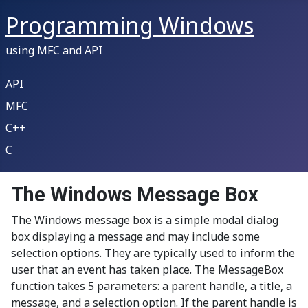
Programming Windows
using MFC and API
API
MFC
C++
C
The Windows Message Box
The Windows message box is a simple modal dialog
box displaying a message and may include some
selection options. They are typically used to inform the
user that an event has taken place. The MessageBox
function takes 5 parameters: a parent handle, a title, a
message, and a selection option. If the parent handle is