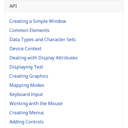
API
Creating a Simple Window
Common Elements
Data Types and Character Sets
Device Context
Dealing with Display Attributes
Displaying Text
Creating Graphics
Mapping Modes
Keyboard Input
Working with the Mouse
Creating Menus
Adding Controls