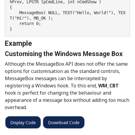
hPrev, LPSTR lpCmdLine, int nCmdShow )

{

    MessageBox( NULL, TEXT("Hello, World!"), TEX
T("Hi!"), MB_OK );

    return 0;

}
Example
Customising the Windows Message Box
Although the MessageBox API does not offer the same
options for customisation as the standard controls,
MessageBox messages can be intercepted by
registering a Windows hook. To this end,
WM_CBT
hook is perfect for changing the behaviour and
appearance of a message box without adding too much
overhead.
Display Code
Download Code