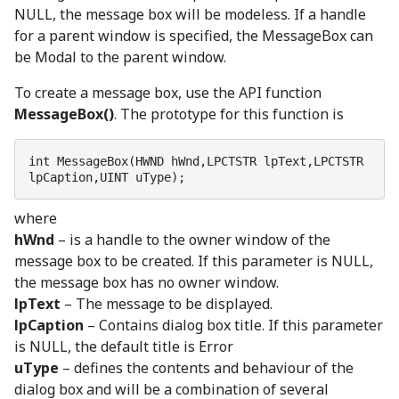
NULL, the message box will be modeless. If a handle
for a parent window is specified, the MessageBox can
be Modal to the parent window.
To create a message box, use the API function
MessageBox()
. The prototype for this function is
int MessageBox(HWND hWnd,LPCTSTR lpText,LPCTSTR 
lpCaption,UINT uType);
where
hWnd
– is a handle to the owner window of the
message box to be created. If this parameter is NULL,
the message box has no owner window.
lpText
– The message to be displayed.
lpCaption
– Contains dialog box title. If this parameter
is NULL, the default title is Error
uType
– defines the contents and behaviour of the
dialog box and will be a combination of several