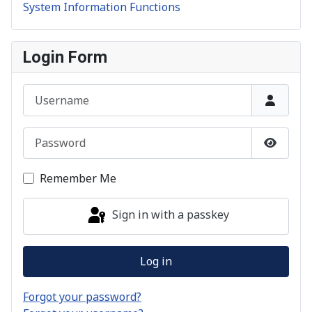
System Information Functions
Login Form
Username
Password
Show P
Remember Me
Sign in with a passkey
Log in
Forgot your password?