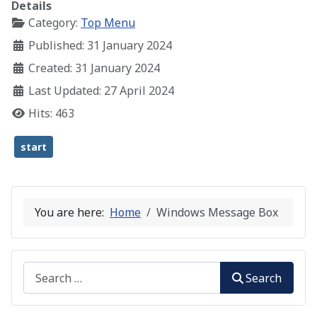
Details
Category:
Top Menu
Published: 31 January 2024
Created: 31 January 2024
Last Updated: 27 April 2024
Hits: 463
start
You are here:
Home
Windows Message Box
Search
Search