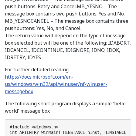
push buttons: Retry and Cancel.MB_YESNO – The
message box contains two push buttons: Yes and No.
MB_YESNOCANCEL – The message box contains three
pushbuttons: Yes, No, and Cancel.
The return value will depend on the type of message
box selected but will be one of the following: IDABORT,
IDCANCEL, IDCONTINUE, IDIGNORE, IDNO, IDOK,
IDRETRY, IDYES
For further detailed reading
https://docs.microsoft.com/en-
us/windows/win32/api/winuser/nf-winuser-
messagebox
The following short program displays a simple 'hello
world' message box
#include <windows.h>

int APIENTRY WinMain( HINSTANCE hInst, HINSTANCE 