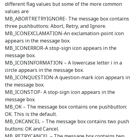
different flag values but some of the more common
values are
MB_ABORTRETRYIGNORE- The message box contains
three pushbuttons: Abort, Retry, and Ignore.
MB_ICONEXCLAMATION-An exclamation-point icon
appears in the message box.
MB_ICONERROR-A stop-sign icon appears in the
message box.
MB_ICONINFORMATION – A lowercase letter i in a
circle appears in the message box.
MB_ICONQUESTION-A question-mark icon appears in
the message box.
MB_ICONSTOP- A stop-sign icon appears in the
message box.
MB_OK – The message box contains one pushbutton:
OK. This is the default.
MB_OKCANCEL – The message box contains two push
buttons: OK and Cancel.
MB_RETRYCANCEL – The message box contains two