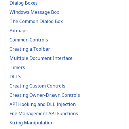
Dialog Boxes
Windows Message Box
The Common Dialog Box
Bitmaps
Common Controls
Creating a Toolbar
Multiple Document Interface
Timers
DLL's
Creating Custom Controls
Creating Owner-Drawn Controls
API Hooking and DLL Injection
File Management API Functions
String Manipulation