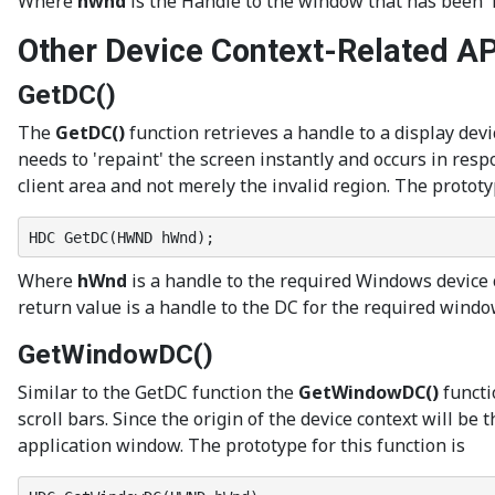
Where
hwnd
is the Handle to the window that has been 
Other Device Context-Related AP
GetDC()
The
GetDC()
function retrieves a handle to a display devi
needs to 'repaint' the screen instantly and occurs in re
client area and not merely the invalid region. The prototyp
HDC GetDC(HWND hWnd);
Where
hWnd
is a handle to the required Windows device co
return value is a handle to the DC for the required window’
GetWindowDC()
Similar to the GetDC function the
GetWindowDC()
functi
scroll bars. Since the origin of the device context will be
application window. The prototype for this function is