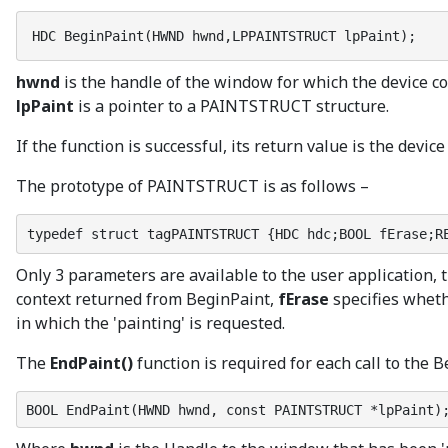
HDC BeginPaint(HWND hwnd,LPPAINTSTRUCT lpPaint);
hwnd
is the handle of the window for which the device co
lpPaint
is a pointer to a PAINTSTRUCT structure.
If the function is successful, its return value is the device 
The prototype of PAINTSTRUCT is as follows –
typedef struct tagPAINTSTRUCT {HDC hdc;BOOL fErase;R
Only 3 parameters are available to the user application, 
context returned from BeginPaint,
fErase
specifies whet
in which the 'painting' is requested.
The
EndPaint()
function is required for each call to the B
BOOL EndPaint(HWND hwnd, const PAINTSTRUCT *lpPaint)