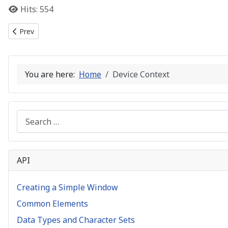
Hits: 554
Previous article: Data Types and Character Sets
Prev
You are here:
Home
Device Context
Search
API
Creating a Simple Window
Common Elements
Data Types and Character Sets