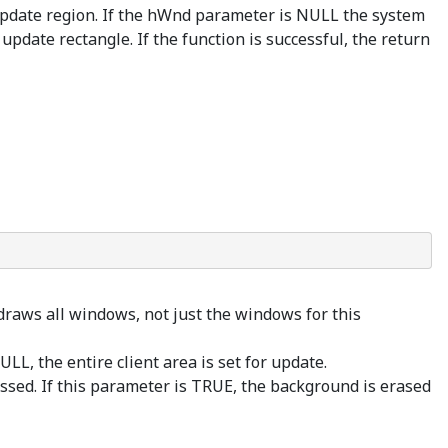
 update region. If the hWnd parameter is NULL the system
update rectangle. If the function is successful, the return
draws all windows, not just the windows for this
LL, the entire client area is set for update.
ssed. If this parameter is TRUE, the background is erased