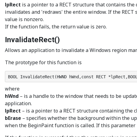
lpRect
is a pointer to a RECT structure that contains the
invalidates and 'redraws' the entire window. If the RECT s
value is nonzero.
If the function fails, the return value is zero.
InvalidateRect()
Allows an application to invalidate a Windows region manu
The prototype for this function is
BOOL InvalidateRect(HWND hWnd,const RECT *lpRect,BOO
where
hWnd
– is a handle to the window that needs to be update
application.
lpRect
– is a pointer to a RECT structure containing the c
bErase
– specifies whether the background within the upd
when the BeginPaint function is called. If this paramete