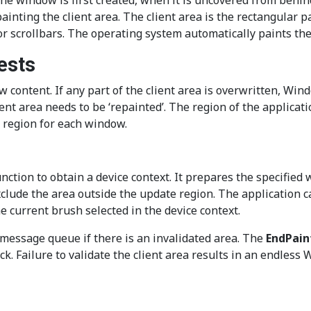
he window is first created, when it is uncovered from behin
 painting the client area. The client area is the rectangular
 scrollbars. The operating system automatically paints the 
ests
content. If any part of the client area is overwritten, Wind
nt area needs to be ‘repainted’. The region of the applicati
s region for each window.
ction to obtain a device context. It prepares the specified 
xclude the area outside the update region. The application 
 current brush selected in the device context.
ssage queue if there is an invalidated area. The
EndPain
k. Failure to validate the client area results in an endles