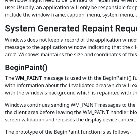
A window might need to be ‘painted’ or ‘repainted’ when t
user. Usually, an application will only be responsible for
include the window frame, caption, menu, system menu, or
System Generated Repaint Requ
Windows does not keep a record of the application window 
message to the application window indicating that the clie
area’. Windows maintains the size and coordinates of thi
BeginPaint()
The
WM_PAINT
message is used with the BeginPaint() fun
with information about the invalidated area which will e
with the window’s background which is repainted with the
Windows continues sending WM_PAINT messages to the me
the client area before leaving the WM_PAINT handler bloc
screen validation and releases the display device context.
The prototype of the BeginPaint function is as follows-