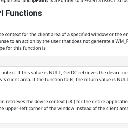
'repainted' and
lpPaint
is a Pointer to a PAINTSTRUCT struct
I Functions
ce context for the client area of a specified window or the e
sponse to an action by the user that does not generate a W
e for this function is
ntext. If this value is NULL, GetDC retrieves the device cont
s client area. If the function fails, the return value is NULL
on retrieves the device context (DC) for the entire applicati
 the upper-left corner of the window instead of the client ar