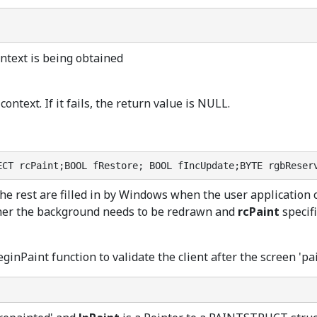
ntext is being obtained
context. If it fails, the return value is NULL.
ECT rcPaint;BOOL fRestore; BOOL fIncUpdate;BYTE rgbReser
the rest are filled in by Windows when the user application
her the background needs to be redrawn and
rcPaint
specifi
eginPaint function to validate the client after the screen 'pa
;