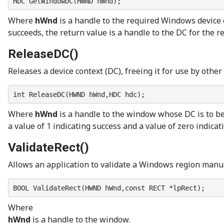
HDC GetWindowDC(HWND hWnd);
Where
hWnd
is a handle to the required Windows device c
succeeds, the return value is a handle to the DC for the re
ReleaseDC()
Releases a device context (DC), freeing it for use by oth
int ReleaseDC(HWND hWnd,HDC hdc);
Where
hWnd
is a handle to the window whose DC is to b
a value of 1 indicating success and a value of zero indicati
ValidateRect()
Allows an application to validate a Windows region manual
BOOL ValidateRect(HWND hWnd,const RECT *lpRect);
Where
hWnd
is a handle to the window.