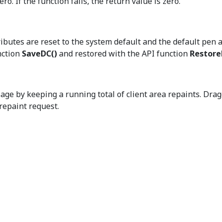
ro. If the function fails, the return value is zero.
ributes are reset to the system default and the default pen a
nction
SaveDC()
and restored with the API function
Restor
 by keeping a running total of client area repaints. Dra
repaint request.