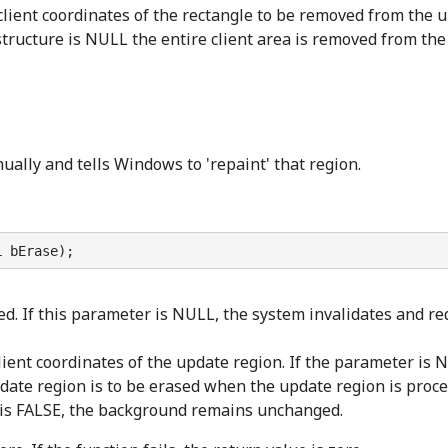
 client coordinates of the rectangle to be removed from the
tructure is NULL the entire client area is removed from the 
ally and tells Windows to 'repaint' that region.
L bErase);
d. If this parameter is NULL, the system invalidates and re
lient coordinates of the update region. If the parameter is NU
ate region is to be erased when the update region is proce
r is FALSE, the background remains unchanged.