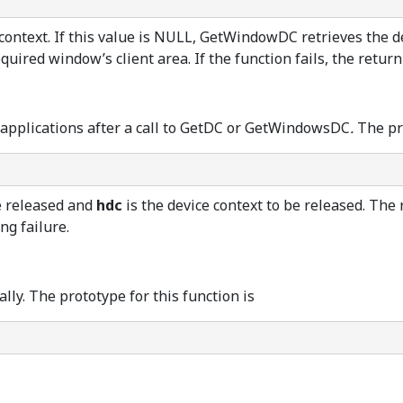
ontext. If this value is NULL, GetWindowDC retrieves the dev
quired window’s client area. If the function fails, the retur
er applications after a call to GetDC or GetWindowsDC
.
The pr
e released and
hdc
is the device context to be released. The
ng failure.
ly. The prototype for this function is