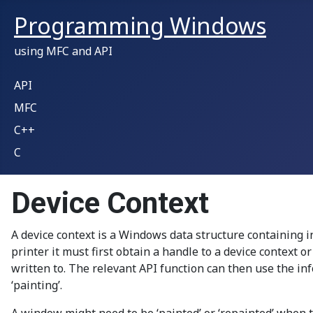
Programming Windows
using MFC and API
API
MFC
C++
C
Device Context
A device context is a Windows data structure containing 
printer it must first obtain a handle to a device context o
written to. The relevant API function can then use the inf
‘painting’.