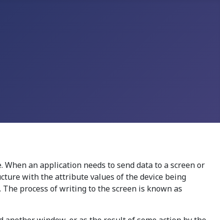
. When an application needs to send data to a screen or
ructure with the attribute values of the device being
. The process of writing to the screen is known as