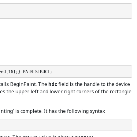
ved[16];} PAINTSTRUCT;
 calls BeginPaint. The
hdc
field is the handle to the device
es the upper left and lower right corners of the rectangle
inting' is complete. It has the following syntax