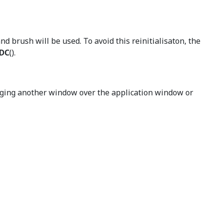
nd brush will be used. To avoid this reinitialisaton, the
eDC
().
gging another window over the application window or