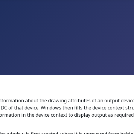
information about the drawing attributes of an output device
r DC of that device. Windows then fills the device context st
ormation in the device context to display output as required