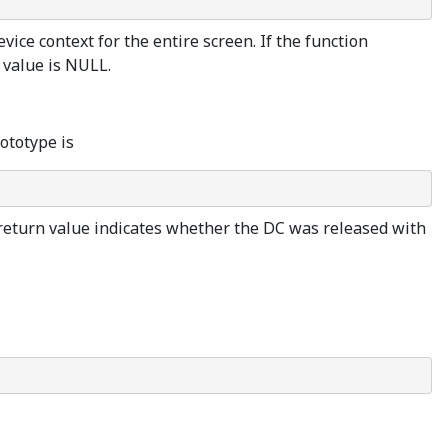
ice context for the entire screen. If the function
n value is NULL.
ototype is
 return value indicates whether the DC was released with