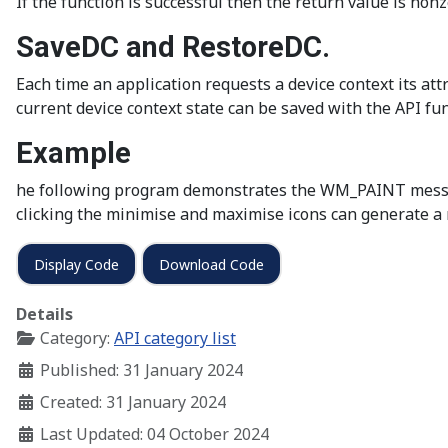
If the function is successful then the return value is nonze
SaveDC and RestoreDC.
Each time an application requests a device context its att
current device context state can be saved with the API fu
Example
he following program demonstrates the WM_PAINT message
clicking the minimise and maximise icons can generate a 
Display Code
Download Code
Details
Category:
API category list
Published: 31 January 2024
Created: 31 January 2024
Last Updated: 04 October 2024