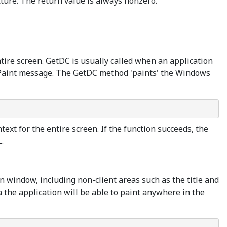
ure. The return value is always nonzero.
ntire screen. GetDC is usually called when an application
M_Paint message. The GetDC method 'paints' the Windows
ext for the entire screen. If the function succeeds, the
.
on window, including non-client areas such as the title and
ea the application will be able to paint anywhere in the