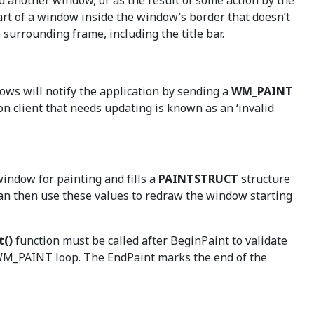
d another window, or as the result of some action by the
 part of a window inside the window’s border that doesn’t
surrounding frame, including the title bar.
ows will notify the application by sending a
WM_PAINT
on client that needs updating is known as an ‘invalid
window for painting and fills a
PAINTSTRUCT
structure
can then use these values to redraw the window starting
t()
function must be called after BeginPaint to validate
s WM_PAINT loop. The EndPaint marks the end of the