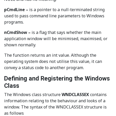
pCmdLine –
is a pointer to a null-terminated string
used to pass command line parameters to Windows
programs.
nCmdShow
–
is a flag that says whether the main
application window will be minimised, maximised, or
shown normally.
The function returns an int value. Although the
operating system does not utilise this value, it can
convey a status code to another program.
Defining and Registering the Windows
Class
The Windows class structure
WNDCLASSEX
contains
information relating to the behaviour and looks of a
window. The syntax of the WNDCLASSEX structure is
as follows