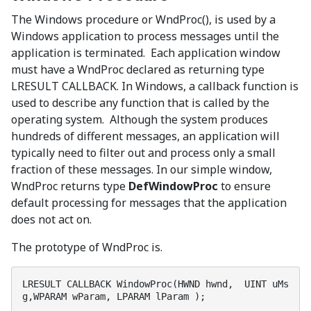
The Windows procedure or WndProc(), is used by a
Windows application to process messages until the
application is terminated. Each application window
must have a WndProc declared as returning type
LRESULT CALLBACK. In Windows, a callback function is
used to describe any function that is called by the
operating system. Although the system produces
hundreds of different messages, an application will
typically need to filter out and process only a small
fraction of these messages. In our simple window,
WndProc returns type
DefWindowProc
to ensure
default processing for messages that the application
does not act on.
The prototype of WndProc is.
LRESULT CALLBACK WindowProc(HWND hwnd,  UINT uMs
g,WPARAM wParam, LPARAM lParam );