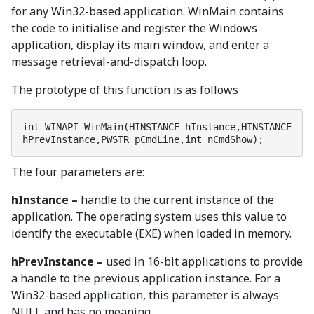
for any Win32-based application. WinMain contains
the code to initialise and register the Windows
application, display its main window, and enter a
message retrieval-and-dispatch loop.
The prototype of this function is as follows
int WINAPI WinMain(HINSTANCE hInstance,HINSTANCE 
hPrevInstance,PWSTR pCmdLine,int nCmdShow);
The four parameters are:
hInstance –
handle to the current instance of the
application. The operating system uses this value to
identify the executable (EXE) when loaded in memory.
hPrevInstance –
used in 16-bit applications to provide
a handle to the previous application instance. For a
Win32-based application, this parameter is always
NULL and has no meaning.