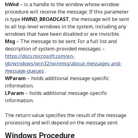
hWnd
– is a handle to the window whose window
procedure will receive the message. If this parameter
is type
HWND_BROADCAST
, the message will be sent
to all top-level windows in the system, including any
windows that have been disabled or are invisible.
Msg
– The message to be sent. For a full list and
description of system-provided messages –
https://docs.microsoft.com/en-
gb/windows/win32/winmsg/about-messages-and-
message-queues
.
WParam
– holds additional message-specific
information.
LParam
– holds additional message-specific
information.
The return value specifies the result of the message
processing and will depend on the message sent.
Windows Procedure