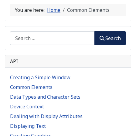
You are here:
Home
Common Elements
Search
Search
API
Creating a Simple Window
Common Elements
Data Types and Character Sets
Device Context
Dealing with Display Attributes
Displaying Text
Creating Graphics