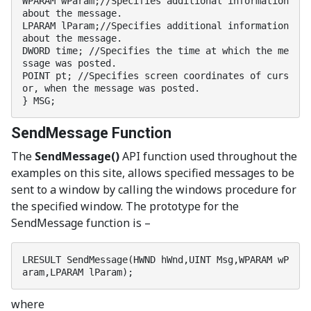
WPARAM wParam;//Specifies additional information 
about the message.

LPARAM lParam;//Specifies additional information 
about the message.

DWORD time; //Specifies the time at which the me
ssage was posted.

POINT pt; //Specifies screen coordinates of curs
or, when the message was posted.

} MSG;
SendMessage Function
The
SendMessage()
API function used throughout the
examples on this site, allows specified messages to be
sent to a window by calling the windows procedure for
the specified window. The prototype for the
SendMessage function is –
LRESULT SendMessage(HWND hWnd,UINT Msg,WPARAM wP
aram,LPARAM lParam);
where