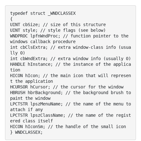
typedef struct _WNDCLASSEX

{

UINT cbSize; // size of this structure

UINT style; // style flags (see below)

WNDPROC lpfnWndProc; // function pointer to the 
windows callback procedure

int cbClsExtra; // extra window-class info (usua
lly 0)

int cbWndExtra; // extra window info (usually 0)

HANDLE hInstance; // the instance of the applica
tion

HICON hIcon; // the main icon that will represen
t the application

HCURSOR hCursor; // the cursor for the window

HBRUSH hbrBackground; // the background brush to 
paint the window

LPCTSTR lpszMenuName; // the name of the menu to 
attach if any

LPCTSTR lpszClassName; // the name of the regist
ered class itself

HICON hIconSm; // the handle of the small icon

} WNDCLASSEX;