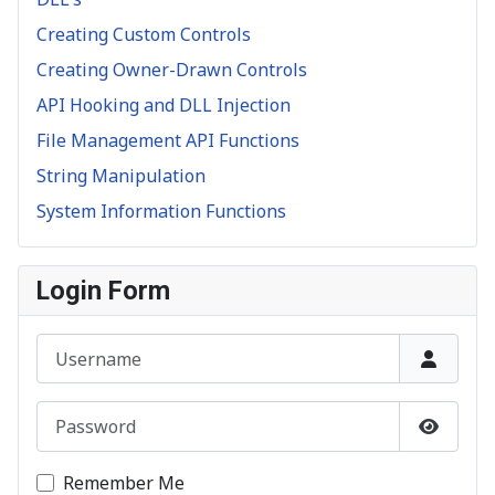
Creating Custom Controls
Creating Owner-Drawn Controls
API Hooking and DLL Injection
File Management API Functions
String Manipulation
System Information Functions
Login Form
Username
Password
Show P
Remember Me