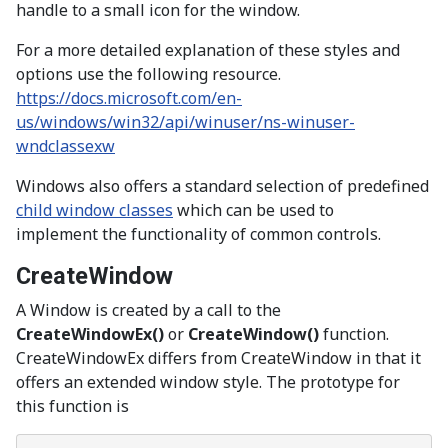
handle to a small icon for the window.
For a more detailed explanation of these styles and
options use the following resource.
https://docs.microsoft.com/en-
us/windows/win32/api/winuser/ns-winuser-
wndclassexw
Windows also offers a standard selection of predefined
child window classes
which can be used to
implement the functionality of common controls.
CreateWindow
A Window is created by a call to the
CreateWindowEx()
or
CreateWindow()
function.
CreateWindowEx differs from CreateWindow in that it
offers an extended window style. The prototype for
this function is