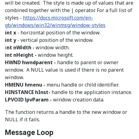
will be created. The style is made up of values that are
combined together with the | operator. For a full list of
styles -
https://docs.microsoft.com/en-
gb/windows/win32/winmsg/window-styles
int x
- horizontal position of the window.
int y
- vertical position of the window.
i
nt nWidth -
window width.
int nHeight -
window height.
HWND hwndparent -
handle to parent or owner
window. A NULL value is used if there is no parent
window.
HMENU hmenu -
menu handle or child identifier.
HINSTANCE hInst-
handle to the application instance.
LPVOID lpvParam -
window creation data.
The function returns a handle to the new window or
NULL if it fails.
Message Loop