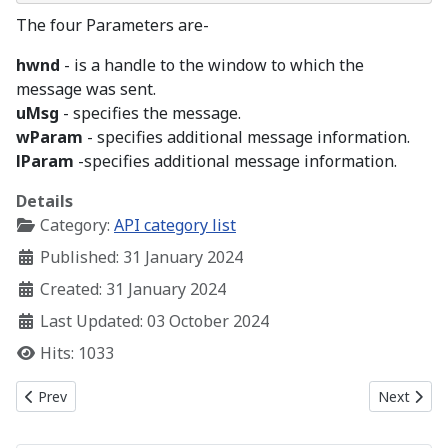
The four Parameters are-
hwnd
- is a handle to the window to which the
message was sent.
uMsg
- specifies the message.
wParam
- specifies additional message information.
lParam
-specifies additional message information.
Details
Category:
API category list
Published: 31 January 2024
Created: 31 January 2024
Last Updated: 03 October 2024
Hits: 1033
Previous article: Creating a Simple Window
Next artic
Prev
Next