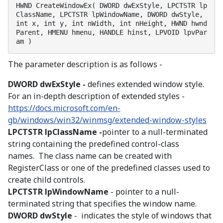
HWND CreateWindowEx( DWORD dwExStyle, LPCTSTR lp
ClassName, LPCTSTR lpWindowName, DWORD dwStyle, 
int x, int y, int nWidth, int nHeight, HWND hwnd
Parent, HMENU hmenu, HANDLE hinst, LPVOID lpvPar
am )
The parameter description is as follows -
DWORD dwExStyle -
defines extended window style.
For an in-depth description of extended styles -
https://docs.microsoft.com/en-
gb/windows/win32/winmsg/extended-window-styles
LPCTSTR lpClassName -
pointer to a null-terminated
string containing the predefined control-class
names. The class name can be created with
RegisterClass or one of the predefined classes used to
create child controls.
LPCTSTR lpWindowName
- pointer to a null-
terminated string that specifies the window name.
DWORD dwStyle
- indicates the style of windows that