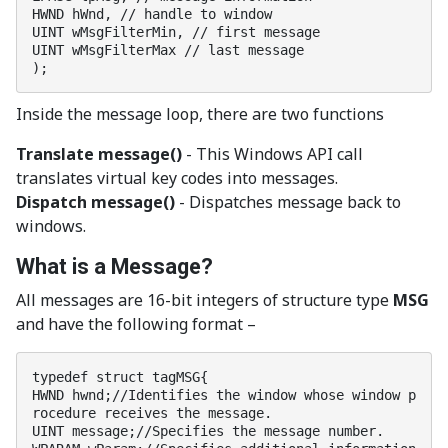
HWND hWnd, // handle to window

UINT wMsgFilterMin, // first message

UINT wMsgFilterMax // last message

);
Inside the message loop, there are two functions
Translate message()
- This Windows API call
translates virtual key codes into messages.
Dispatch message()
- Dispatches message back to
windows.
What is a Message?
All messages are 16-bit integers of structure type
MSG
and have the following format –
typedef struct tagMSG{

HWND hwnd;//Identifies the window whose window p
rocedure receives the message.

UINT message;//Specifies the message number.
