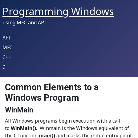
Programming Windows
using MFC and API
API
MFC
C++
C
Common Elements to a
Windows Program
WinMain
All Windows programs begin execution with a call
to
WinMain().
Winmain is the Windows equivalent of
the C function
main()
and marks the initial entry point