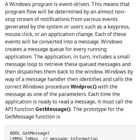
A Windows program is event-driven. This means that
program flow will be determined by an almost non-
stop stream of notifications from various events
generated by the system or users such as a keypress,
mouse click, or an application change. Each of these
events will be converted into a message. Windows
creates a message queue for every running
application. The application, in turn, includes a small
message loop to retrieve these queued messages and
then dispatches them back to the window. Windows by
way of a message handler then identifies and calls the
correct Windows procedure
Wndproc()
with the
message as one of the parameters. Each time the
application is ready to read a message, it must call the
API function
GetMessage()
. The prototype for the
GetMessage function is
BOOL GetMessage(

LPMSG lpMsg, // message information
