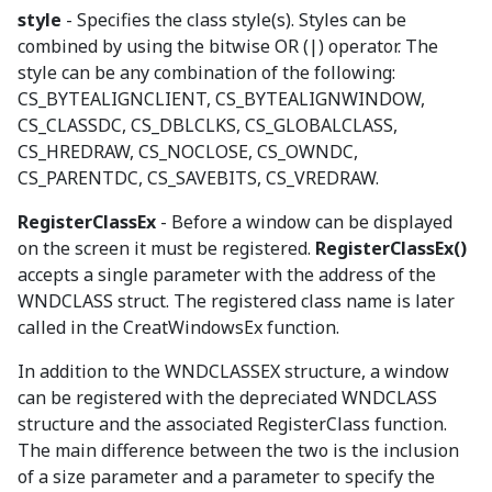
style
- Specifies the class style(s). Styles can be
combined by using the bitwise OR (|) operator. The
style can be any combination of the following:
CS_BYTEALIGNCLIENT, CS_BYTEALIGNWINDOW,
CS_CLASSDC, CS_DBLCLKS, CS_GLOBALCLASS,
CS_HREDRAW, CS_NOCLOSE, CS_OWNDC,
CS_PARENTDC, CS_SAVEBITS, CS_VREDRAW.
RegisterClassEx
- Before a window can be displayed
on the screen it must be registered.
RegisterClassEx()
accepts a single parameter with the address of the
WNDCLASS struct. The registered class name is later
called in the CreatWindowsEx function.
In addition to the WNDCLASSEX structure, a window
can be registered with the depreciated WNDCLASS
structure and the associated RegisterClass function.
The main difference between the two is the inclusion
of a size parameter and a parameter to specify the