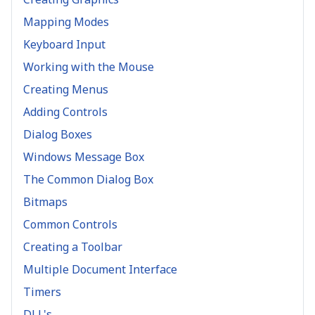
Mapping Modes
Keyboard Input
Working with the Mouse
Creating Menus
Adding Controls
Dialog Boxes
Windows Message Box
The Common Dialog Box
Bitmaps
Common Controls
Creating a Toolbar
Multiple Document Interface
Timers
DLL's