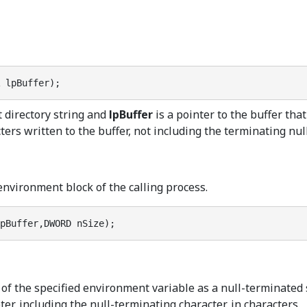
 lpBuffer);
t directory string and
lpBuffer
is a pointer to the buffer that
rs written to the buffer, not including the terminating null c
environment block of the calling process.
pBuffer,DWORD nSize);
s of the specified environment variable as a null-terminated 
er, including the null-terminating character, in characters.