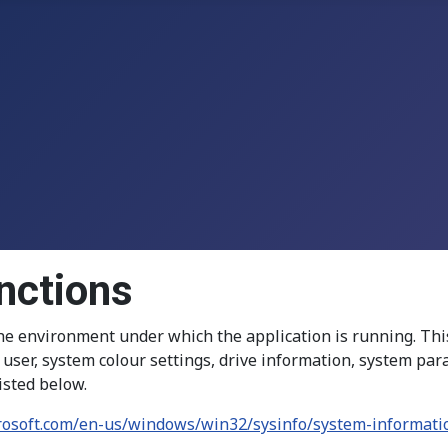
nctions
e environment under which the application is running. Thi
nd user, system colour settings, drive information, system p
isted below.
crosoft.com/en-us/windows/win32/sysinfo/system-informati