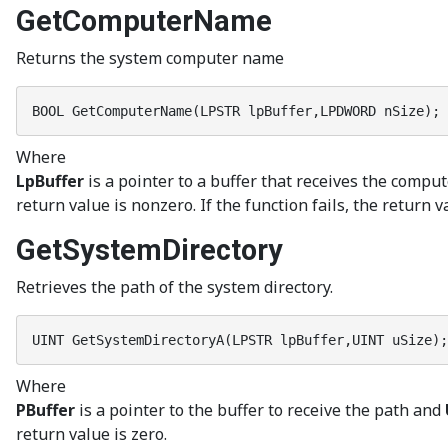
GetComputerName
Returns the system computer name
BOOL GetComputerName(LPSTR lpBuffer,LPDWORD nSize);
Where
LpBuffer
is a pointer to a buffer that receives the compu
return value is nonzero. If the function fails, the return v
GetSystemDirectory
Retrieves the path of the system directory.
UINT GetSystemDirectoryA(LPSTR lpBuffer,UINT uSize);
Where
PBuffer
is a pointer to the buffer to receive the path and
return value is zero.