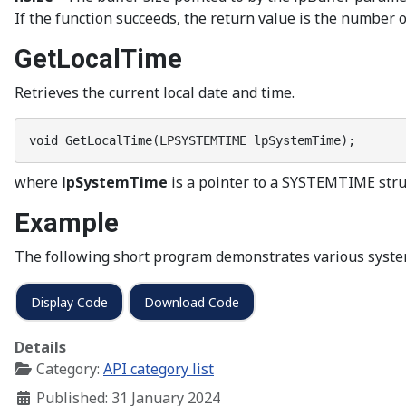
If the function succeeds, the return value is the number of 
GetLocalTime
Retrieves the current local date and time.
void GetLocalTime(LPSYSTEMTIME lpSystemTime);
where
lpSystemTime
is a pointer to a SYSTEMTIME struc
Example
The following short program demonstrates various syste
Display Code
Download Code
Details
Category:
API category list
Published: 31 January 2024