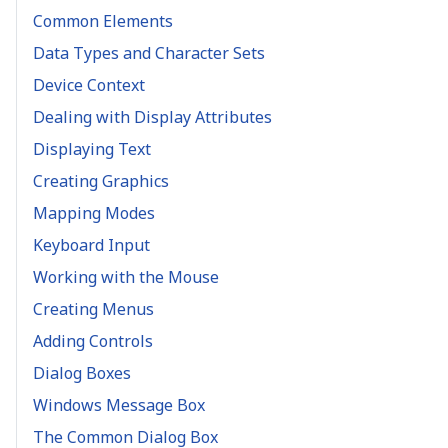
Common Elements
Data Types and Character Sets
Device Context
Dealing with Display Attributes
Displaying Text
Creating Graphics
Mapping Modes
Keyboard Input
Working with the Mouse
Creating Menus
Adding Controls
Dialog Boxes
Windows Message Box
The Common Dialog Box