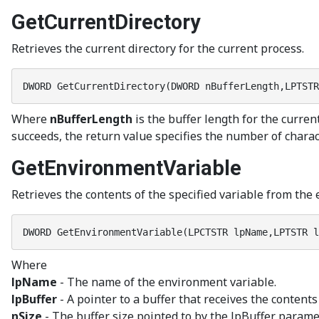
GetCurrentDirectory
Retrieves the current directory for the current process.
DWORD GetCurrentDirectory(DWORD nBufferLength,LPTSTR
Where
nBufferLength
is the buffer length for the curren
succeeds, the return value specifies the number of characte
GetEnvironmentVariable
Retrieves the contents of the specified variable from the 
DWORD GetEnvironmentVariable(LPCTSTR lpName,LPTSTR l
Where
lpName
- The name of the environment variable.
lpBuffer
- A pointer to a buffer that receives the content
nSize
- The buffer size pointed to by the lpBuffer paramet