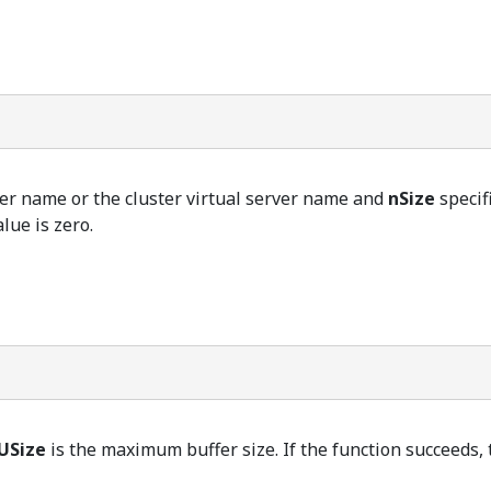
ter name or the cluster virtual server name and
nSize
specifi
alue is zero.
USize
is the maximum buffer size. If the function succeeds, th