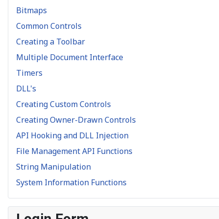
Bitmaps
Common Controls
Creating a Toolbar
Multiple Document Interface
Timers
DLL's
Creating Custom Controls
Creating Owner-Drawn Controls
API Hooking and DLL Injection
File Management API Functions
String Manipulation
System Information Functions