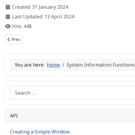
Created: 31 January 2024
Last Updated: 13 April 2024
Hits: 448
Previous article: String Manipulation Functions
Prev
You are here:
Home
System Information Functions
Search
API
Creating a Simple Window