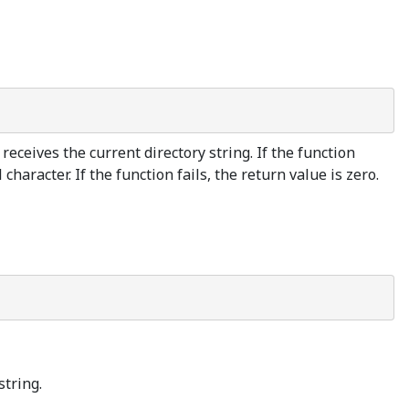
 receives the current directory string. If the function
haracter. If the function fails, the return value is zero.
string.