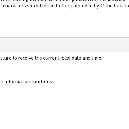
characters stored in the buffer pointed to by. If the function
ture to receive the current local date and time.
m information functions