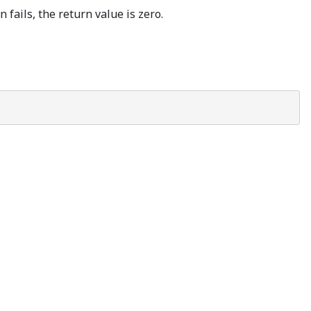
 fails, the return value is zero.