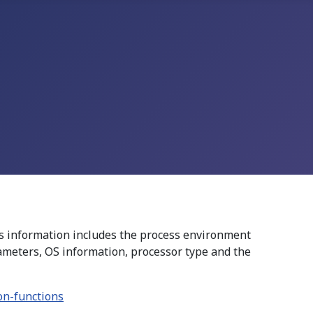
s information includes the process environment
arameters, OS information, processor type and the
on-functions