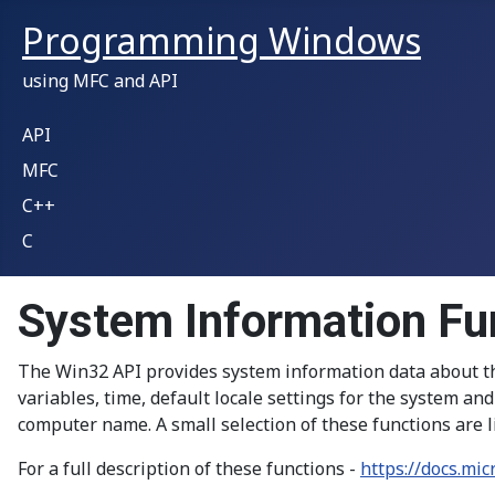
Programming Windows
using MFC and API
API
MFC
C++
C
System Information Fu
The Win32 API provides system information data about th
variables, time, default locale settings for the system a
computer name. A small selection of these functions are l
For a full description of these functions -
https://docs.mi