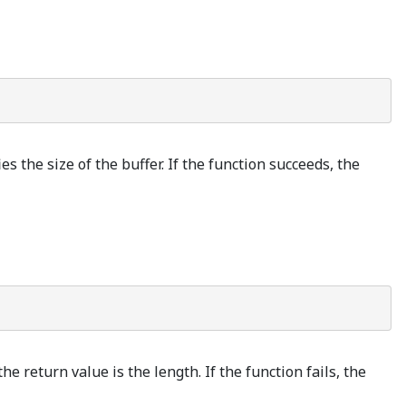
es the size of the buffer. If the function succeeds, the
e return value is the length. If the function fails, the