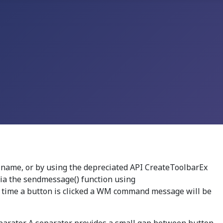
 name, or by using the depreciated API CreateToolbarEx
 via the sendmessage() function using
h time a button is clicked a WM command message will be