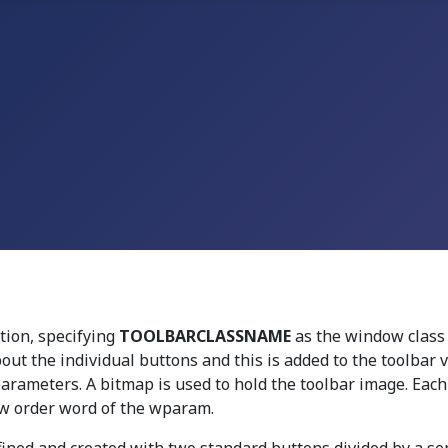
tion, specifying
TOOLBARCLASSNAME
as the window class
out the individual buttons and this is added to the toolbar
rameters. A bitmap is used to hold the toolbar image. Eac
ow order word of the wparam.