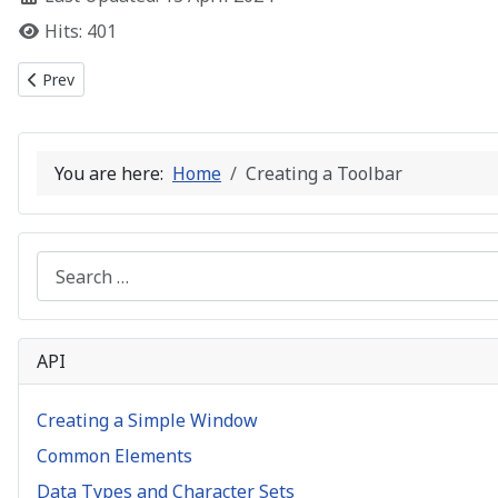
Hits: 401
Previous article: Common Controls
Prev
You are here:
Home
Creating a Toolbar
Search
API
Creating a Simple Window
Common Elements
Data Types and Character Sets