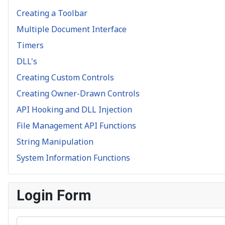
Creating a Toolbar
Multiple Document Interface
Timers
DLL's
Creating Custom Controls
Creating Owner-Drawn Controls
API Hooking and DLL Injection
File Management API Functions
String Manipulation
System Information Functions
Login Form
Username