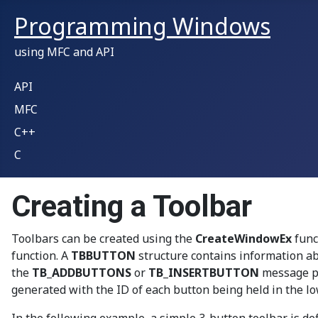
Programming Windows
using MFC and API
API
MFC
C++
C
Creating a Toolbar
Toolbars can be created using the
CreateWindowEx
func
function. A
TBBUTTON
structure contains information ab
the
TB_ADDBUTTONS
or
TB_INSERTBUTTON
message pa
generated with the ID of each button being held in the l