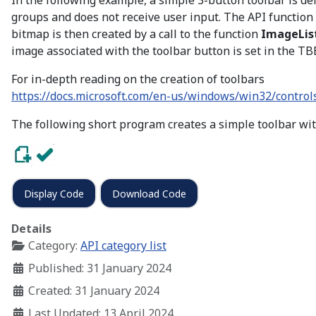
In the following example, a simple 3-button toolbar is d
groups and does not receive user input. The API function
bitmap is then created by a call to the function
ImageList
image associated with the toolbar button is set in the T
For in-depth reading on the creation of toolbars
https://docs.microsoft.com/en-us/windows/win32/controls
The following short program creates a simple toolbar wit
Display Code
Download Code
Details
Category:
API category list
Published: 31 January 2024
Created: 31 January 2024
Last Updated: 13 April 2024