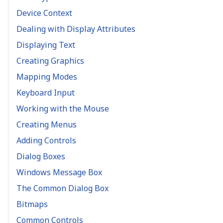
Device Context
Dealing with Display Attributes
Displaying Text
Creating Graphics
Mapping Modes
Keyboard Input
Working with the Mouse
Creating Menus
Adding Controls
Dialog Boxes
Windows Message Box
The Common Dialog Box
Bitmaps
Common Controls