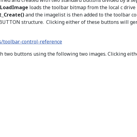
efined and created with two standard buttons divided by a s
LoadImage
loads the toolbar bitmap from the local c drive
_Create()
and the imagelist is then added to the toolbar co
BBUTTON structure. Clicking either of these buttons will ge
/toolbar-control-reference
h two buttons using the following two images. Clicking eith