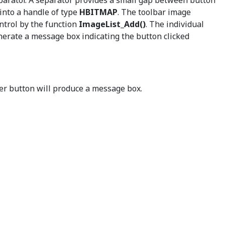
eparator. A separator provides a small gap between button
 into a handle of type
HBITMAP
. The toolbar image
ntrol by the function
ImageList_Add()
. The individual
nerate a message box indicating the button clicked
er button will produce a message box.