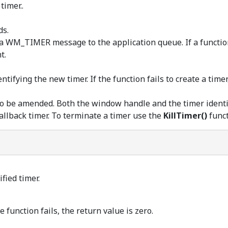
timer..
ds.
a WM_TIMER message to the application queue. If a function i
t.
ntifying the new timer. If the function fails to create a timer
o be amended. Both the window handle and the timer identif
llback timer. To terminate a timer use the
KillTimer()
funct
fied timer.
e function fails, the return value is zero.