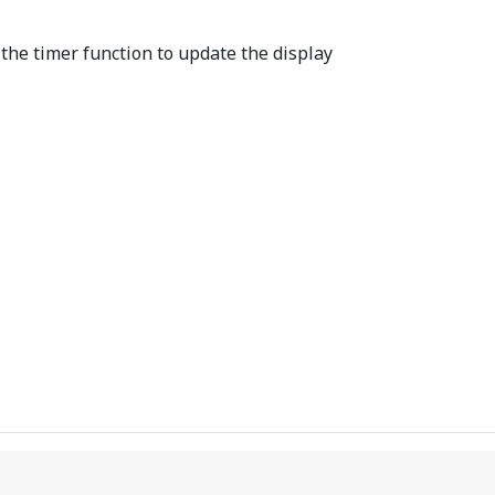
 the timer function to update the display