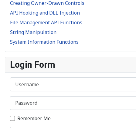
Creating Owner-Drawn Controls
API Hooking and DLL Injection
File Management API Functions
String Manipulation
System Information Functions
Login Form
Username
Password
Remember Me