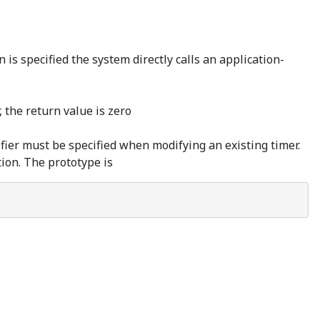
s specified the system directly calls an application-
, the return value is zero
ier must be specified when modifying an existing timer.
ion. The prototype is