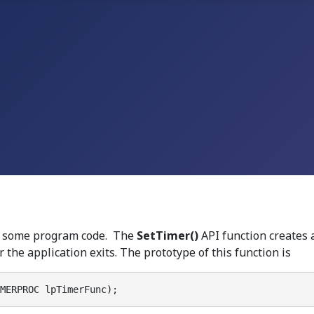
te some program code. The
SetTimer()
API function creates a
 the application exits. The prototype of this function is
MERPROC lpTimerFunc);