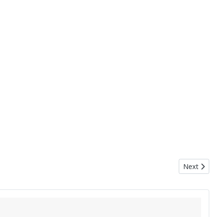
Next articl
Next