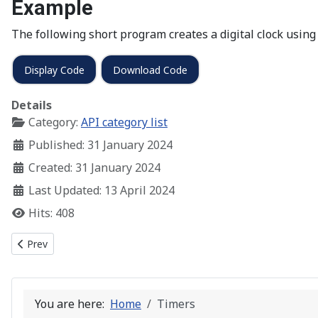
Example
The following short program creates a digital clock using
Display Code
Download Code
Details
Category:
API category list
Published: 31 January 2024
Created: 31 January 2024
Last Updated: 13 April 2024
Hits: 408
Previous article: Multiple Document Interface
Prev
You are here:
Home
Timers