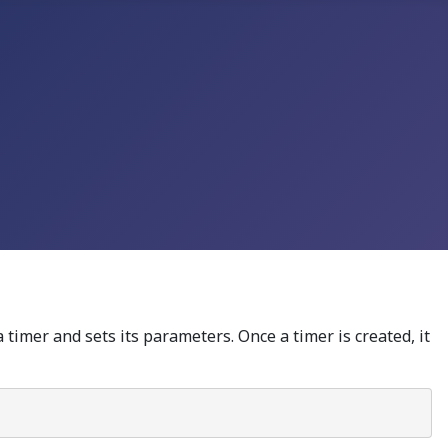
 timer and sets its parameters. Once a timer is created, it