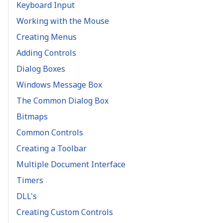
Keyboard Input
Working with the Mouse
Creating Menus
Adding Controls
Dialog Boxes
Windows Message Box
The Common Dialog Box
Bitmaps
Common Controls
Creating a Toolbar
Multiple Document Interface
Timers
DLL's
Creating Custom Controls