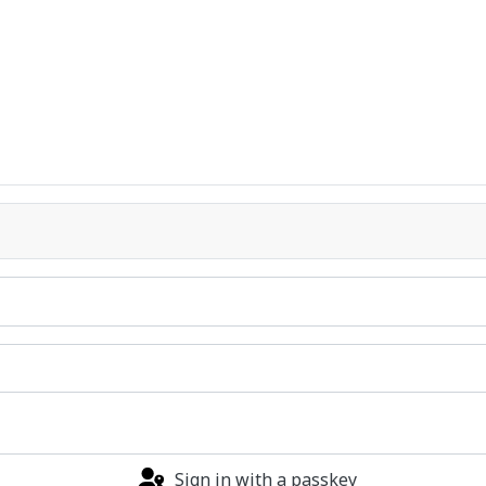
Sign in with a passkey