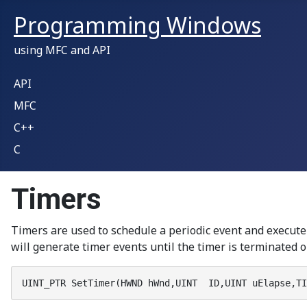
Programming Windows
using MFC and API
API
MFC
C++
C
Timers
Timers are used to schedule a periodic event and execu
will generate timer events until the timer is terminated or
UINT_PTR SetTimer(HWND hWnd,UINT  ID,UINT uElapse,TI