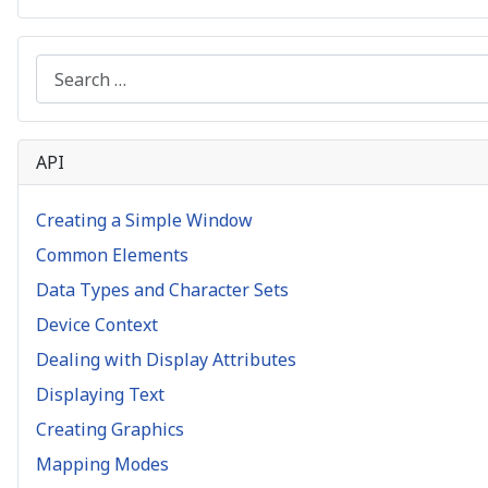
Search
API
Creating a Simple Window
Common Elements
Data Types and Character Sets
Device Context
Dealing with Display Attributes
Displaying Text
Creating Graphics
Mapping Modes