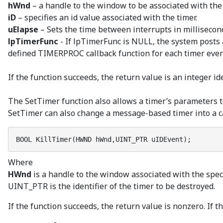
hWnd
– a handle to the window to be associated with the 
iD
– specifies an id value associated with the timer.
uElapse
– Sets the time between interrupts in millisecon
lpTimerFunc
- If lpTimerFunc is NULL, the system posts 
defined TIMERPROC callback function for each timer even
If the function succeeds, the return value is an integer ide
The SetTimer function also allows a timer’s parameters t
SetTimer can also change a message-based timer into a ca
BOOL KillTimer(HWND hWnd,UINT_PTR uIDEvent);
Where
HWnd
is a handle to the window associated with the speci
UINT_PTR is the identifier of the timer to be destroyed.
If the function succeeds, the return value is nonzero. If th