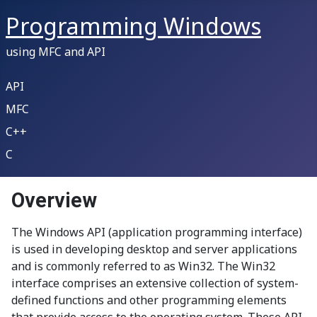
Programming Windows
using MFC and API
API
MFC
C++
C
Overview
The Windows API (application programming interface)
is used in developing desktop and server applications
and is commonly referred to as Win32. The Win32
interface comprises an extensive collection of system-
defined functions and other programming elements