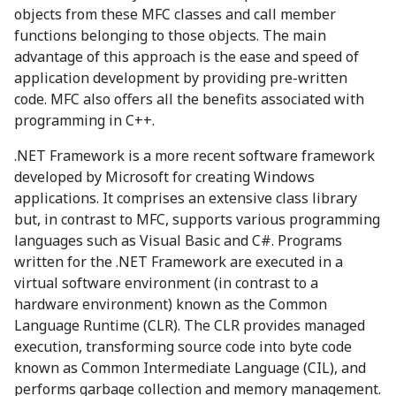
objects from these MFC classes and call member
functions belonging to those objects. The main
advantage of this approach is the ease and speed of
application development by providing pre-written
code. MFC also offers all the benefits associated with
programming in C++.
.NET Framework is a more recent software framework
developed by Microsoft for creating Windows
applications. It comprises an extensive class library
but, in contrast to MFC, supports various programming
languages such as Visual Basic and C#. Programs
written for the .NET Framework are executed in a
virtual software environment (in contrast to a
hardware environment) known as the Common
Language Runtime (CLR). The CLR provides managed
execution, transforming source code into byte code
known as Common Intermediate Language (CIL), and
performs garbage collection and memory management.