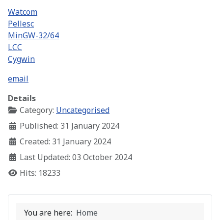
Watcom
Pellesc
MinGW-32/64
LCC
Cygwin
email
Details
Category:
Uncategorised
Published: 31 January 2024
Created: 31 January 2024
Last Updated: 03 October 2024
Hits: 18233
You are here:
Home