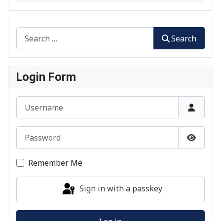
Search
Search
Login Form
Username
Password
Show P
Remember Me
Sign in with a passkey