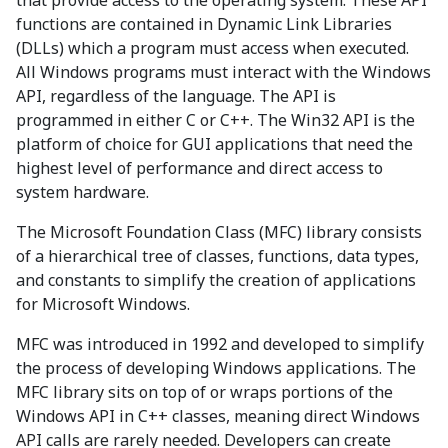
that provide access to the operating system. These API
functions are contained in Dynamic Link Libraries
(DLLs) which a program must access when executed.
All Windows programs must interact with the Windows
API, regardless of the language. The API is
programmed in either C or C++. The Win32 API is the
platform of choice for GUI applications that need the
highest level of performance and direct access to
system hardware.
The Microsoft Foundation Class (MFC) library consists
of a hierarchical tree of classes, functions, data types,
and constants to simplify the creation of applications
for Microsoft Windows.
MFC was introduced in 1992 and developed to simplify
the process of developing Windows applications. The
MFC library sits on top of or wraps portions of the
Windows API in C++ classes, meaning direct Windows
API calls are rarely needed. Developers can create