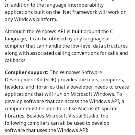
In addition to the language interoperability,
applications built on the .Net framework will work on
any Windows platform.
Although the Windows API is built around the C
language, it can be utilised by any language or
compiler that can handle the low-level data structures
along with associated calling conventions for calls and
callbacks.
Compiler support:
The Windows Software
Development Kit (SDK) provides the tools, compilers,
headers, and libraries that a developer needs to create
applications that will run on Microsoft Windows. To
develop software that can access the Windows API, a
compiler must be able to utilise Microsoft-specific
libraries. Besides Microsoft Visual Studio, the
following compilers can all be used to develop
software that uses the Windows API: