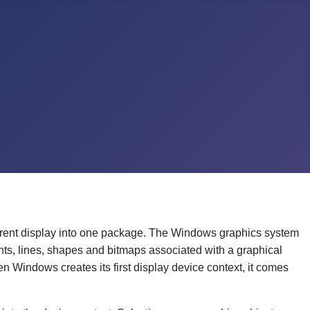
rrent display into one package. The Windows graphics system
nts, lines, shapes and bitmaps associated with a graphical
en Windows creates its first display device context, it comes