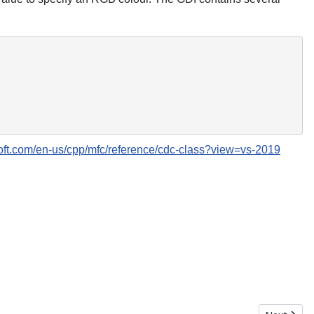
soft.com/en-us/cpp/mfc/reference/cdc-class?view=vs-2019