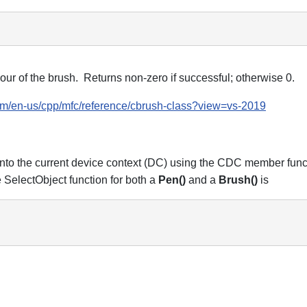
r of the brush. Returns non-zero if successful; otherwise 0.
com/en-us/cpp/mfc/reference/cbrush-class?view=vs-2019
 into the current device context (DC) using the CDC member fun
 SelectObject function for both a
Pen()
and a
Brush()
is