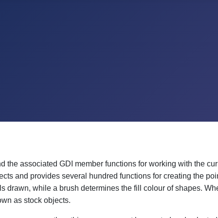
 the associated GDI member functions for working with the cu
cts and provides several hundred functions for creating the poi
els drawn, while a brush determines the fill colour of shapes. Wh
own as stock objects.