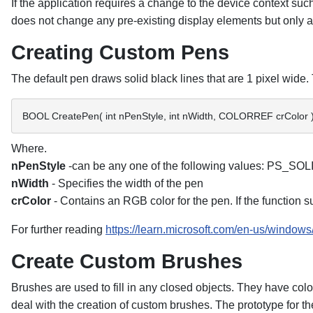
If the application requires a change to the device context su
does not change any pre-existing display elements but only 
Creating Custom Pens
The default pen draws solid black lines that are 1 pixel wi
BOOL CreatePen( int nPenStyle, int nWidth, COLORREF crColor )
Where.
nPenStyle
-can be any one of the following values: 
nWidth
- Specifies the width of the pen
crColor
- Contains an RGB color for the pen. If the function suc
For further reading
https://learn.microsoft.com/en-us/windows
Create Custom Brushes
Brushes are used to fill in any closed objects. They have c
deal with the creation of custom brushes. The prototype for t