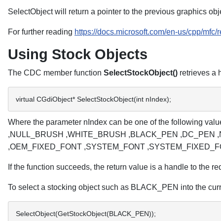
SelectObject will return a pointer to the previous graphics o
For further reading
https://docs.microsoft.com/en-us/cpp/mfc
Using Stock Objects
The CDC member function
SelectStockObject()
retrieves a 
virtual CGdiObject* SelectStockObject(int nIndex); 
Where the parameter nIndex can be one of the fol
,NULL_BRUSH ,WHITE_BRUSH ,BLACK_PEN ,DC_PEN ,
,OEM_FIXED_FONT ,SYSTEM_FONT ,SYSTEM_FIXED_F
If the function succeeds, the return value is a handle to the req
To select a stocking object such as BLACK_PEN into the curr
SelectObject(GetStockObject(BLACK_PEN)); 