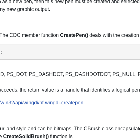
ch as a new pen, then this new pen must be created and selected
any new graphic output.
de. The CDC member function
CreatePen()
deals with the creation 
; 
PS_SOLID, PS_DOT, PS_DASHDOT, PS_DASHDOTDOT, PS_NULL
ceeds, the return value is a handle that identifies a logical pen. 
/win32/api/wingdi/nf-wingdi-createpen
olour, and style and can be bitmaps. The CBrush class encapsul
he
CreateSolidBrush()
function is