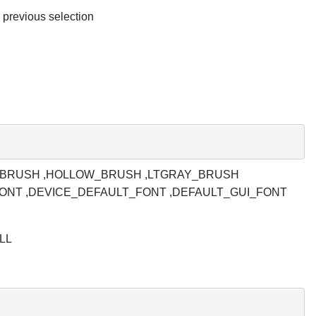
e previous selection
,GRAY_BRUSH ,HOLLOW_BRUSH ,LTGRAY_BRUSH
FONT ,DEVICE_DEFAULT_FONT ,DEFAULT_GUI_FONT
ULL