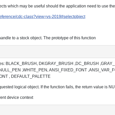
bjects which may be useful should the application need to use th
/reference/cdc-class?view=vs-2019#selectobject
handle to a stock object. The prototype of this function
lowing values: BLACK_BRUSH, DKGRAY_BRUSH ,DC_BRUSH 
NULL_PEN ,WHITE_PEN, ANSI_FIXED_FONT ,ANSI_VAR_
ONT , DEFAULT_PALETTE
uested logical object. If the function fails, the return value is N
ent device context