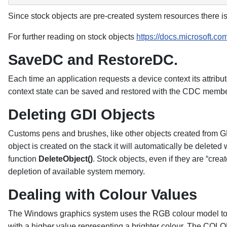
Since stock objects are pre-created system resources there is
For further reading on stock objects
https://docs.microsoft.c
SaveDC and RestoreDC.
Each time an application requests a device context its attribut
context state can be saved and restored with the CDC memb
Deleting GDI Objects
Customs pens and brushes, like other objects created from GD
object is created on the stack it will automatically be deleted
function
DeleteObject()
. Stock objects, even if they are “cr
depletion of available system memory.
Dealing with Colour Values
The Windows graphics system uses the RGB colour model to sp
with a higher value representing a brighter colour. The COLO