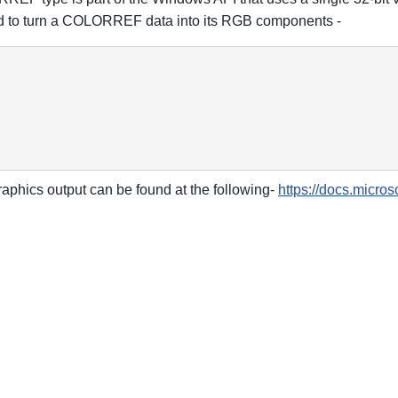
nd to turn a COLORREF data into its RGB components -
raphics output can be found at the following-
https://docs.micro