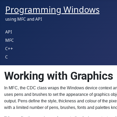
Programming Windows
using MFC and API
API
MFC
C++
C
Working with Graphics
In MFC, the CDC class wraps the Windows device context and
uses pens and brushes to set the appearance of graphics obje
output. Pens define the style, thickness and colour of the pix
with a limited number of pens, brushes, fonts and palettes kn