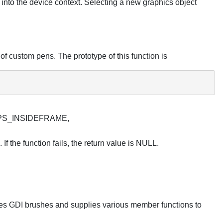
 into the device context. Selecting a new graphics object
of custom pens. The prototype of this function is
, PS_INSIDEFRAME,
If the function fails, the return value is NULL.
ates GDI brushes and supplies various member functions to