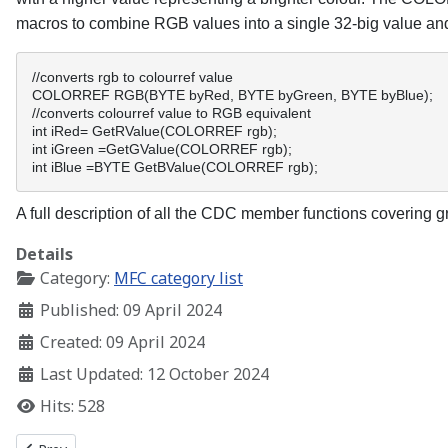
macros to combine RGB values into a single 32-big value a
//converts rgb to colourref value 
COLORREF RGB(BYTE byRed, BYTE byGreen, BYTE byBlue); 
//converts colourref value to RGB equivalent 
int iRed= GetRValue(COLORREF rgb); 
int iGreen =GetGValue(COLORREF rgb); 
int iBlue =BYTE GetBValue(COLORREF rgb); 
A full description of all the CDC member functions covering g
Details
Category:
MFC category list
Published: 09 April 2024
Created: 09 April 2024
Last Updated: 12 October 2024
Hits: 528