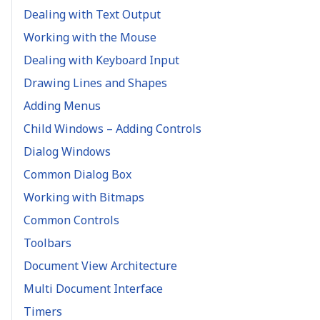
Dealing with Text Output
Working with the Mouse
Dealing with Keyboard Input
Drawing Lines and Shapes
Adding Menus
Child Windows – Adding Controls
Dialog Windows
Common Dialog Box
Working with Bitmaps
Common Controls
Toolbars
Document View Architecture
Multi Document Interface
Timers