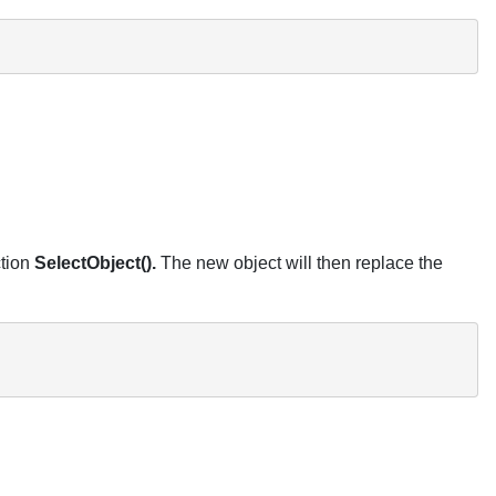
ction
SelectObject().
The new object will then replace the