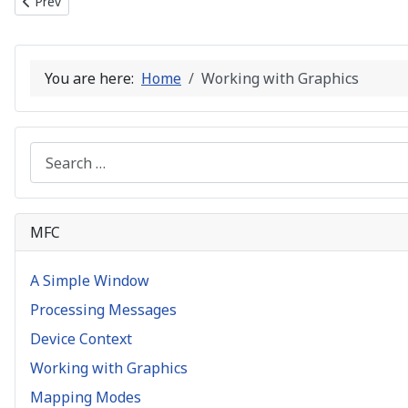
Previous article: Device Context
Prev
You are here:
Home
Working with Graphics
Search
MFC
A Simple Window
Processing Messages
Device Context
Working with Graphics
Mapping Modes