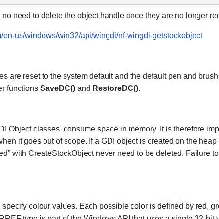
 no need to delete the object handle once they are no longer re
om/en-us/windows/win32/api/wingdi/nf-wingdi-getstockobject
es are reset to the system default and the default pen and brush w
er functions
SaveDC()
and
RestoreDC()
.
I Object classes, consume space in memory. It is therefore impo
 when it goes out of scope. If a GDI object is created on the heap 
eated” with CreateStockObject never need to be deleted. Failure 
ecify colour values. Each possible color is defined by red, g
RREF type is part of the Windows API that uses a single 32-bit 