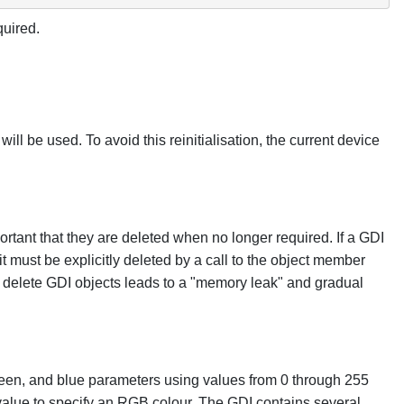
quired.
ill be used. To avoid this reinitialisation, the current device
rtant that they are deleted when no longer required. If a GDI
it must be explicitly deleted by a call to the object member
to delete GDI objects leads to a "memory leak" and gradual
reen, and blue parameters using values from 0 through 255
value to specify an RGB colour. The GDI contains several