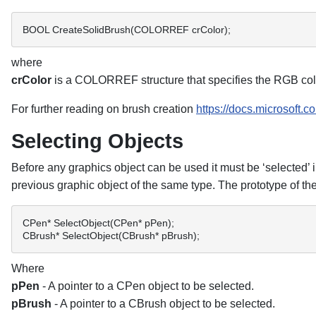
BOOL CreateSolidBrush(COLORREF crColor); 
where
crColor
is a COLORREF structure that specifies the RGB colou
For further reading on brush creation
https://docs.microsoft.
Selecting Objects
Before any graphics object can be used it must be ‘selected’
previous graphic object of the same type. The prototype of the
CPen* SelectObject(CPen* pPen); 
CBrush* SelectObject(CBrush* pBrush); 
Where
pPen
- A pointer to a CPen object to be selected.
pBrush
- A pointer to a CBrush object to be selected.