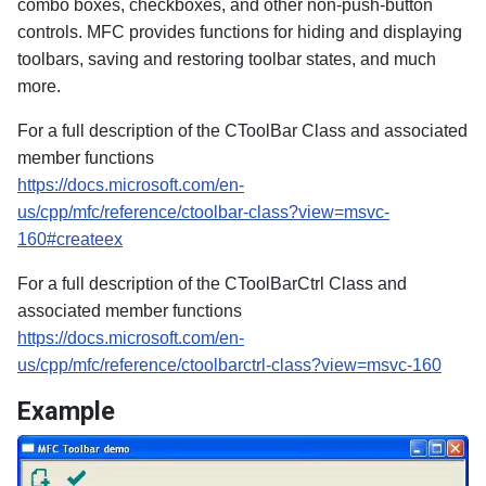
combo boxes, checkboxes, and other non-push-button
controls. MFC provides functions for hiding and displaying
toolbars, saving and restoring toolbar states, and much
more.
For a full description of the CToolBar Class and associated
member functions
https://docs.microsoft.com/en-
us/cpp/mfc/reference/ctoolbar-class?view=msvc-
160#createex
For a full description of the CToolBarCtrl Class and
associated member functions
https://docs.microsoft.com/en-
us/cpp/mfc/reference/ctoolbarctrl-class?view=msvc-160
Example