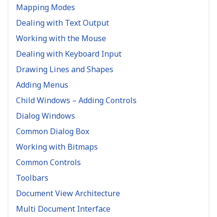
Mapping Modes
Dealing with Text Output
Working with the Mouse
Dealing with Keyboard Input
Drawing Lines and Shapes
Adding Menus
Child Windows – Adding Controls
Dialog Windows
Common Dialog Box
Working with Bitmaps
Common Controls
Toolbars
Document View Architecture
Multi Document Interface