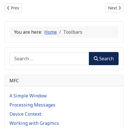
Previous article: Common Controls
Next artic
Prev
Next
You are here:
Home
Toolbars
Search
Search
MFC
A Simple Window
Processing Messages
Device Context
Working with Graphics