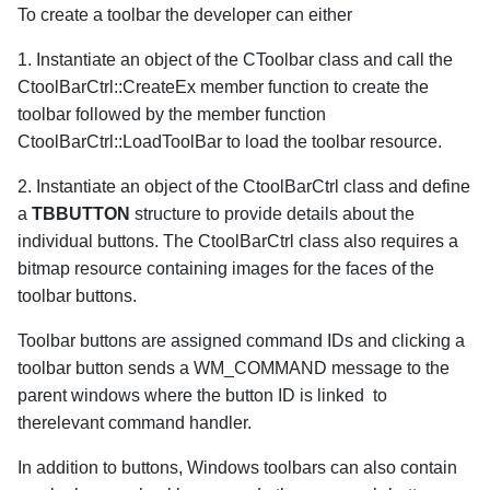
To create a toolbar the developer can either
1. Instantiate an object of the CToolbar class and call the
CtoolBarCtrl::CreateEx member function to create the
toolbar followed by the member function
CtoolBarCtrl::LoadToolBar to load the toolbar resource.
2. Instantiate an object of the CtoolBarCtrl class and define
a
TBBUTTON
structure to provide details about the
individual buttons. The CtoolBarCtrl class also requires a
bitmap resource containing images for the faces of the
toolbar buttons.
Toolbar buttons are assigned command IDs and clicking a
toolbar button sends a WM_COMMAND message to the
parent windows where the button ID is linked to
therelevant command handler.
In addition to buttons, Windows toolbars can also contain