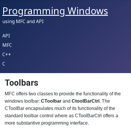
Programming Windows
using MFC and API
API
MFC
C++
C
Toolbars
MFC offers two classes to provide the functionality of the
windows toolbar:
CToolbar
and
CtoolBarCtrl
. The
CToolBar encapsulates much of its functionality of the
standard toolbar control where as CToolBarCtrl offers a
more substantive programming interface.