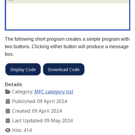
The following short program creates a simple program with
two buttons. Clicking either button will produce a message
box.
Display Code
Download Code
Details
Category:
MFC category list
Published: 09 April 2024
Created: 09 April 2024
Last Updated: 09 May 2024
Hits: 414