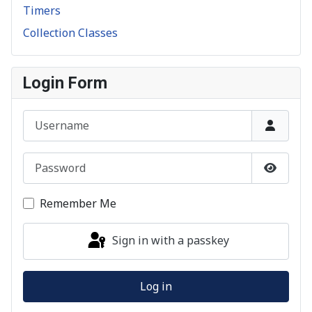
Timers
Collection Classes
Login Form
Username
Password
Show P
Remember Me
Sign in with a passkey
Log in