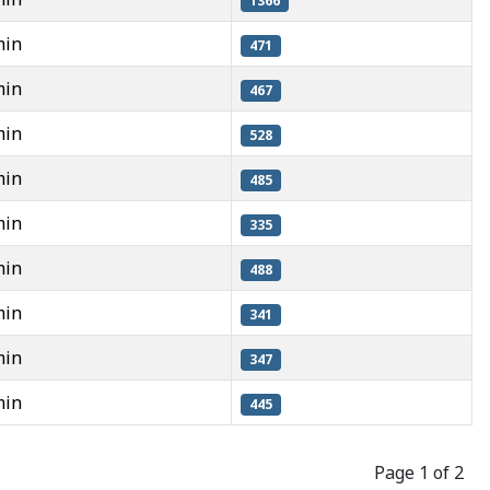
1366
min
471
min
467
min
528
min
485
min
335
min
488
min
341
min
347
min
445
Page 1 of 2