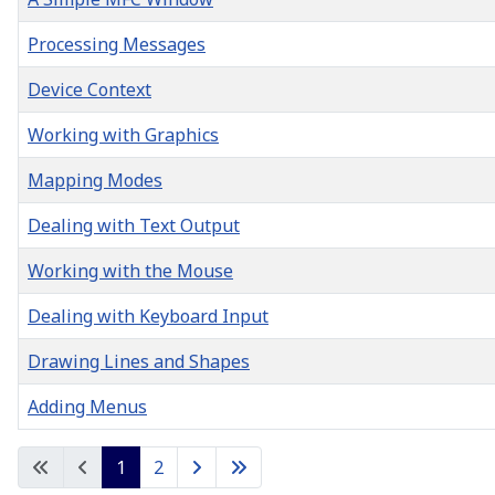
Processing Messages
Device Context
Working with Graphics
Mapping Modes
Dealing with Text Output
Working with the Mouse
Dealing with Keyboard Input
Drawing Lines and Shapes
Adding Menus
Articles
1
2