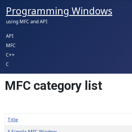
Programming Windows
using MFC and API
API
MFC
C++
C
MFC category list
Title
A Simple MFC Window