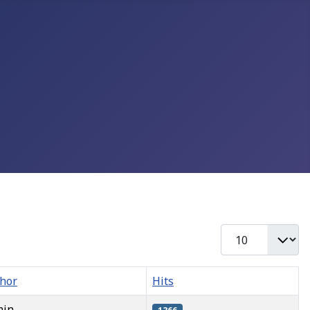
Display #
hor
Hits
min