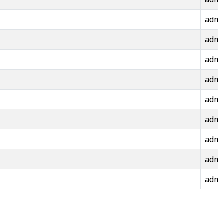
ad
ad
ad
ad
ad
ad
ad
ad
ad