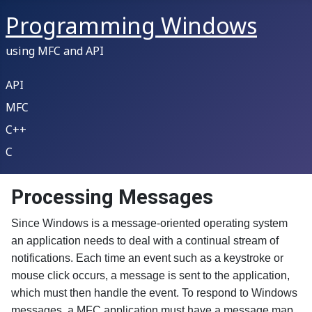
Programming Windows
using MFC and API
API
MFC
C++
C
Processing Messages
Since Windows is a message-oriented operating system
an application needs to deal with a continual stream of
notifications. Each time an event such as a keystroke or
mouse click occurs, a message is sent to the application,
which must then handle the event. To respond to Windows
messages, a MFC application must have a message map.