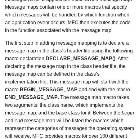
Message maps contain one or more macros that specify
which messages will be handled by which function when
an application event occurs. MFC then executes the code
in the function associated with the message map
The first step in adding message mapping is to declare a
message map in the class’s header file using the following
macro declaration
DECLARE_MESSAGE_MAP()
. After
declaring the message map in the class header file, the
message map can be defined in the class’s
implementation file. This message map will start with the
macro
BEGIN_MESSAGE_MAP
and end with the macro
END_MESSAGE_MAP
. The message map macro takes
two arguments: the class name, which implements the
message map, and the base class for it. Between the
begin
and
end
message map will be listed the macros which
represent the categories of messages the operating system
will receive. MFC provides macros for over 100 different