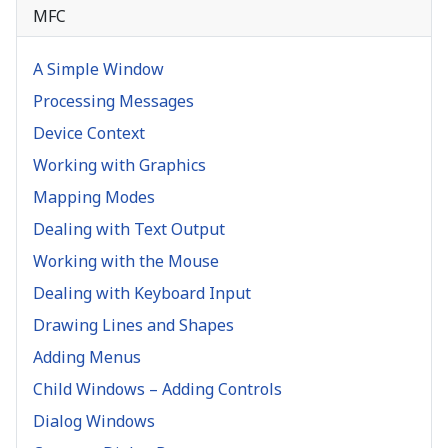
MFC
A Simple Window
Processing Messages
Device Context
Working with Graphics
Mapping Modes
Dealing with Text Output
Working with the Mouse
Dealing with Keyboard Input
Drawing Lines and Shapes
Adding Menus
Child Windows – Adding Controls
Dialog Windows