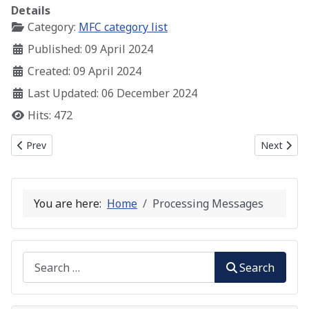
Details
Category:
MFC category list
Published: 09 April 2024
Created: 09 April 2024
Last Updated: 06 December 2024
Hits: 472
Previous article: A Simple MFC Window
Next artic
Prev
Next
You are here:
Home
Processing Messages
Search
Search