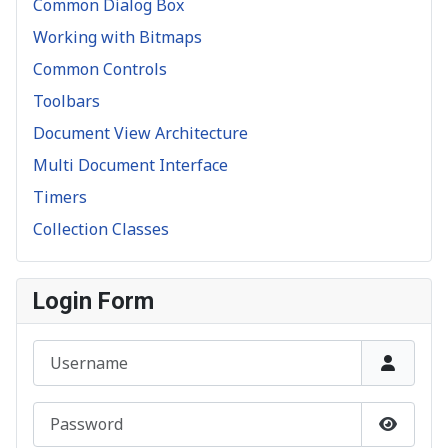
Common Dialog Box
Working with Bitmaps
Common Controls
Toolbars
Document View Architecture
Multi Document Interface
Timers
Collection Classes
Login Form
Username
Password
Show P