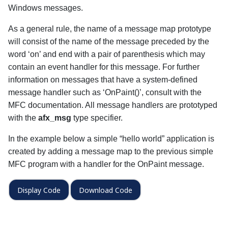
Windows messages.
As a general rule, the name of a message map prototype
will consist of the name of the message preceded by the
word ‘on’ and end with a pair of parenthesis which may
contain an event handler for this message. For further
information on messages that have a system-defined
message handler such as ‘OnPaint()’, consult with the
MFC documentation. All message handlers are prototyped
with the
afx_msg
type specifier.
In the example below a simple “hello world” application is
created by adding a message map to the previous simple
MFC program with a handler for the OnPaint message.
Display Code
Download Code