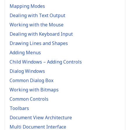
Mapping Modes
Dealing with Text Output
Working with the Mouse
Dealing with Keyboard Input
Drawing Lines and Shapes
Adding Menus
Child Windows – Adding Controls
Dialog Windows
Common Dialog Box
Working with Bitmaps
Common Controls
Toolbars
Document View Architecture
Multi Document Interface