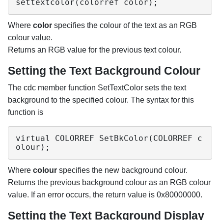
settextcolor(colorref color);
Where
color
specifies the colour of the text as an RGB
colour value.
Returns an RGB value for the previous text colour.
Setting the Text Background Colour
The cdc member function SetTextColor sets the text
background to the specified colour. The syntax for this
function is
virtual COLORREF SetBkColor(COLORREF c
olour);
Where
colour
specifies the new background colour.
Returns the previous background colour as an RGB colour
value. If an error occurs, the return value is 0x80000000.
Setting the Text Background Display