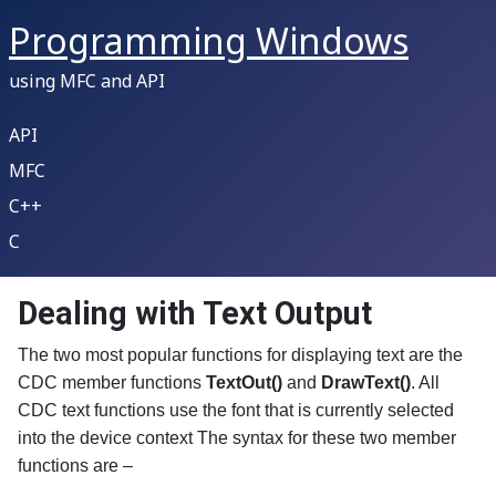
Programming Windows
using MFC and API
API
MFC
C++
C
Dealing with Text Output
The two most popular functions for displaying text are the
CDC member functions
TextOut()
and
DrawText()
. All
CDC text functions use the font that is currently selected
into the device context The syntax for these two member
functions are –