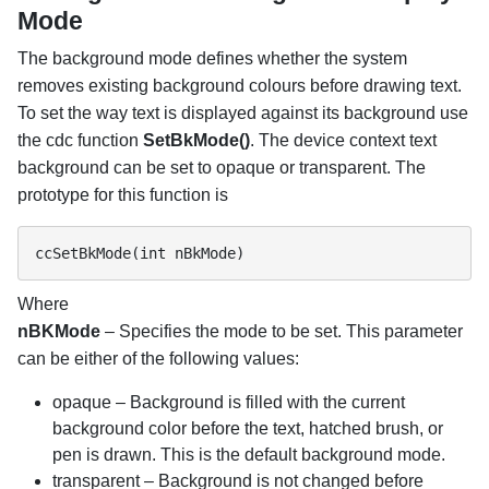
Mode
The background mode defines whether the system
removes existing background colours before drawing text.
To set the way text is displayed against its background use
the cdc function
SetBkMode()
. The device context text
background can be set to opaque or transparent. The
prototype for this function is
ccSetBkMode(int nBkMode)
Where
nBKMode
– Specifies the mode to be set. This parameter
can be either of the following values:
opaque – Background is filled with the current
background color before the text, hatched brush, or
pen is drawn. This is the default background mode.
transparent – Background is not changed before