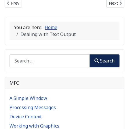
Previous article: Mapping Modes
Next artic
Prev
Next
You are here:
Home
Dealing with Text Output
Search
Search
MFC
A Simple Window
Processing Messages
Device Context
Working with Graphics