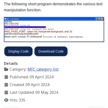
The following short program demonstrates the various text
manipulation function.
Display Code
Download Code
Details
Category:
MFC category list
Published: 09 April 2024
Created: 09 April 2024
Last Updated: 09 May 2024
Hits: 335