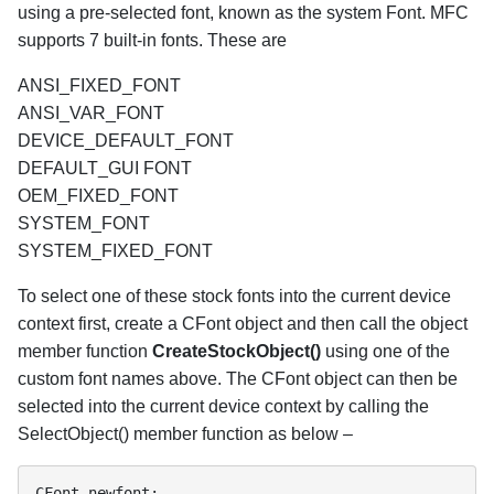
using a pre-selected font, known as the system Font. MFC
supports 7 built-in fonts. These are
ANSI_FIXED_FONT
ANSI_VAR_FONT
DEVICE_DEFAULT_FONT
DEFAULT_GUI FONT
OEM_FIXED_FONT
SYSTEM_FONT
SYSTEM_FIXED_FONT
To select one of these stock fonts into the current device
context first, create a CFont object and then call the object
member function
CreateStockObject()
using one of the
custom font names above. The CFont object can then be
selected into the current device context by calling the
SelectObject() member function as below –
CFont newfont;
