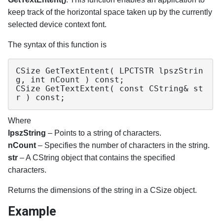
keep track of the horizontal space taken up by the currently
selected device context font.
The syntax of this function is
CSize GetTextEntent( LPCTSTR lpszStrin
g, int nCount ) const;

CSize GetTextExtent( const CString& st
r ) const;
Where
lpszString
– Points to a string of characters.
nCount
– Specifies the number of characters in the string.
str
– A CString object that contains the specified
characters.
Returns the dimensions of the string in a CSize object.
Example