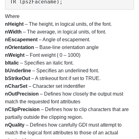
TR lpszFacename);
Where
nHeight
– The height, in logical units, of the font.
nWidth
– The average, in logical units, of font.
nEscapement
– Angle of escapement.
nOrientation
– Base-line orientation angle
nWeight
– Font weight ( 0 – 1000)
bItalic
– Specifies an italic font.
bUnderline
– Specifies an underlined font.
bStrikeOut
– A strikeout font if set to TRUE.
nCharSet
– Character set indentifier
nOutPrecision
– Defines how closely the output must
match the requested font attributes
nClipPrecision
– Defines how to clip characters that are
partially outside the clipping region.
nQuality
– Defines how carefully GDI must attempt to
match the logical font attributes to those of an actual