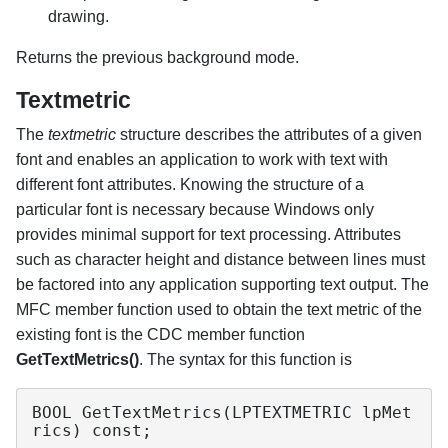
drawing.
Returns the previous background mode.
Textmetric
The
textmetric
structure describes the attributes of a given
font and enables an application to work with text with
different font attributes. Knowing the structure of a
particular font is necessary because Windows only
provides minimal support for text processing. Attributes
such as character height and distance between lines must
be factored into any application supporting text output. The
MFC member function used to obtain the text metric of the
existing font is the CDC member function
GetTextMetrics()
. The syntax for this function is
BOOL GetTextMetrics(LPTEXTMETRIC lpMet
rics) const;