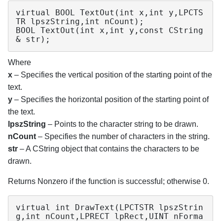
virtual BOOL TextOut(int x,int y,LPCTS
TR lpszString,int nCount);

BOOL TextOut(int x,int y,const CString
& str);
Where
x
– Specifies the vertical position of the starting point of the
text.
y
– Specifies the horizontal position of the starting point of
the text.
lpszString
– Points to the character string to be drawn.
nCount
– Specifies the number of characters in the string.
str
– A CString object that contains the characters to be
drawn.
Returns Nonzero if the function is successful; otherwise 0.
virtual int DrawText(LPCTSTR lpszStrin
g,int nCount,LPRECT lpRect,UINT nForma