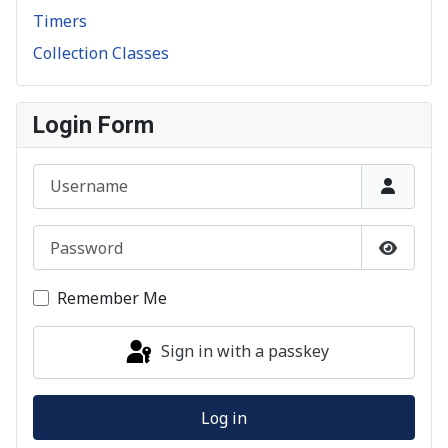
Timers
Collection Classes
Login Form
Username
Password
Show P
Remember Me
Sign in with a passkey
Log in