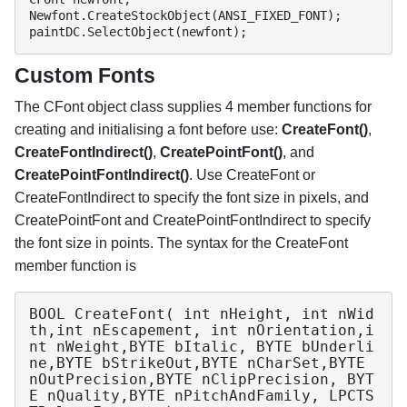
Newfont.CreateStockObject(ANSI_FIXED_FONT);

paintDC.SelectObject(newfont);
Custom Fonts
The CFont object class supplies 4 member functions for
creating and initialising a font before use:
CreateFont()
,
CreateFontIndirect()
,
CreatePointFont()
, and
CreatePointFontIndirect()
. Use CreateFont or
CreateFontIndirect to specify the font size in pixels, and
CreatePointFont and CreatePointFontIndirect to specify
the font size in points. The syntax for the CreateFont
member function is
BOOL CreateFont( int nHeight, int nWid
th,int nEscapement, int nOrientation,i
nt nWeight,BYTE bItalic, BYTE bUnderli
ne,BYTE bStrikeOut,BYTE nCharSet,BYTE 
nOutPrecision,BYTE nClipPrecision, BYT
E nQuality,BYTE nPitchAndFamily, LPCTS