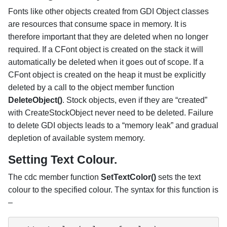
Fonts like other objects created from GDI Object classes
are resources that consume space in memory. It is
therefore important that they are deleted when no longer
required. If a CFont object is created on the stack it will
automatically be deleted when it goes out of scope. If a
CFont object is created on the heap it must be explicitly
deleted by a call to the object member function
DeleteObject()
. Stock objects, even if they are “created”
with CreateStockObject never need to be deleted. Failure
to delete GDI objects leads to a “memory leak” and gradual
depletion of available system memory.
Setting Text Colour.
The cdc member function
SetTextColor()
sets the text
colour to the specified colour. The syntax for this function is
–