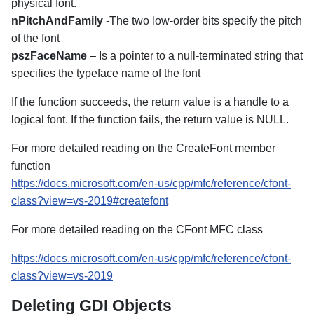
physical font.
nPitchAndFamily
-The two low-order bits specify the pitch
of the font
pszFaceName
– Is a pointer to a null-terminated string that
specifies the typeface name of the font
If the function succeeds, the return value is a handle to a
logical font. If the function fails, the return value is NULL.
For more detailed reading on the CreateFont member
function
https://docs.microsoft.com/en-us/cpp/mfc/reference/cfont-
class?view=vs-2019#createfont
For more detailed reading on the CFont MFC class
https://docs.microsoft.com/en-us/cpp/mfc/reference/cfont-
class?view=vs-2019
Deleting GDI Objects