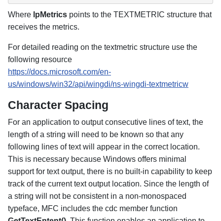
Where
lpMetrics
points to the TEXTMETRIC structure that
receives the metrics.
For detailed reading on the textmetric structure use the
following resource
https://docs.microsoft.com/en-
us/windows/win32/api/wingdi/ns-wingdi-textmetricw
Character Spacing
For an application to output consecutive lines of text, the
length of a string will need to be known so that any
following lines of text will appear in the correct location.
This is necessary because Windows offers minimal
support for text output, there is no built-in capability to keep
track of the current text output location. Since the length of
a string will not be consistent in a non-monospaced
typeface, MFC includes the cdc member function
GetTextEntent()
. This function enables an application to