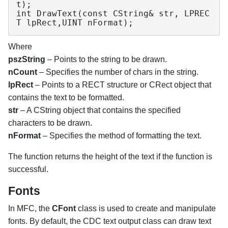
t);

int DrawText(const CString& str, LPREC
T lpRect,UINT nFormat);
Where
pszString
– Points to the string to be drawn.
nCount
– Specifies the number of chars in the string.
lpRect
– Points to a RECT structure or CRect object that
contains the text to be formatted.
str
– A CString object that contains the specified
characters to be drawn.
nFormat
– Specifies the method of formatting the text.
The function returns the height of the text if the function is
successful.
Fonts
In MFC, the
CFont
class is used to create and manipulate
fonts. By default, the CDC text output class can draw text