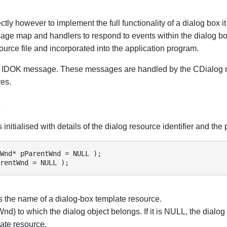
ctly however to implement the full functionality of a dialog box i
sage map and handlers to respond to events within the dialog b
ource file and incorporated into the application program.
n IDOK message. These messages are handled by the CDialog m
res.
x
initialised with details of the dialog resource identifier and the
Wnd* pParentWnd = NULL );

rentWnd = NULL );
is the name of a dialog-box template resource.
nd) to which the dialog object belongs. If it is NULL, the dialog
ate resource.