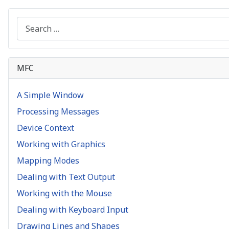
Search
MFC
A Simple Window
Processing Messages
Device Context
Working with Graphics
Mapping Modes
Dealing with Text Output
Working with the Mouse
Dealing with Keyboard Input
Drawing Lines and Shapes