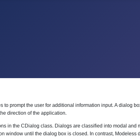
to prompt the user for additional information input. A dialog bo
he direction of the application.
s in the CDialog class. Dialogs are classified into modal and
ion window until the dialog box is closed. In contrast, Modeless