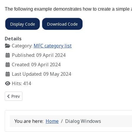
The following example demonstrates how to create a simple a
Display Code
Download Code
Details
Category:
MFC category list
Published: 09 April 2024
Created: 09 April 2024
Last Updated: 09 May 2024
Hits: 414
Previous article: Child Windows – Adding Controls
Prev
You are here:
Home
Dialog Windows