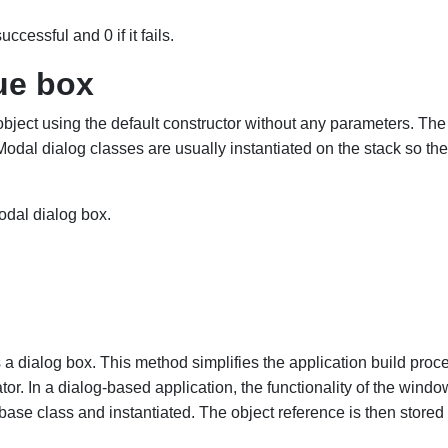
ccessful and 0 if it fails.
ue box
bject using the default constructor without any parameters. The
odal dialog classes are usually instantiated on the stack so th
dal dialog box.
a dialog box. This method simplifies the application build proc
. In a dialog-based application, the functionality of the window
base class and instantiated. The object reference is then st