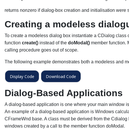
returns nonzero if dialog-box creation and initialisation were su
Creating a modeless dialog
To create a modeless dialog box instantiate a CDialog class o
function
create()
instead of the
doModal()
member function. M
calling procedure goes out of scope.
The following example demonstrates both a modeless and mo
Display Code
Download Code
Dialog-Based Applications
A dialog-based application is one where your main window is 
An example of a dialog-based application is Windows calculator
CFrameWnd base. A class must be derived from the Cdialog 
windows created by a call to the member function doModal.