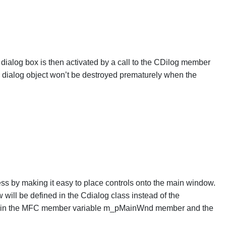
 dialog box is then activated by a call to the CDilog member
e dialog object won’t be destroyed prematurely when the
ess by making it easy to place controls onto the main window.
 will be defined in the Cdialog class instead of the
ored in the MFC member variable m_pMainWnd member and the