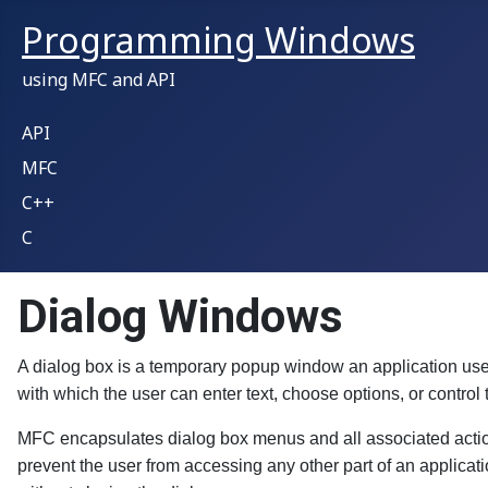
Programming Windows
using MFC and API
API
MFC
C++
C
Dialog Windows
A dialog box is a temporary popup window an application uses 
with which the user can enter text, choose options, or control t
MFC encapsulates dialog box menus and all associated action
prevent the user from accessing any other part of an applicat