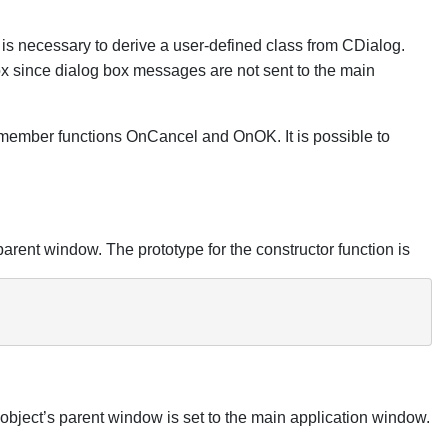
t is necessary to derive a user-defined class from CDialog.
ox since dialog box messages are not sent to the main
ember functions OnCancel and OnOK. It is possible to
 parent window. The prototype for the constructor function is
 object’s parent window is set to the main application window.