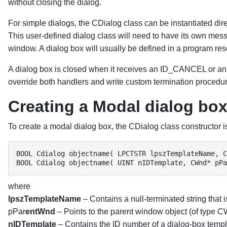
without closing the dialog.
For simple dialogs, the CDialog class can be instantiated dire
This user-defined dialog class will need to have its own mes
window. A dialog box will usually be defined in a program res
A dialog box is closed when it receives an ID_CANCEL or a
override both handlers and write custom termination procedu
Creating a Modal dialog bo
To create a modal dialog box, the CDialog class constructor is 
BOOL Cdialog objectname( LPCTSTR lpszTemplateName, C
BOOL Cdialog objectname( UINT nIDTemplate, CWnd* pPa
where
lpszTemplateName
– Contains a null-terminated string that 
pPar
entWnd
– Points to the parent window object (of type CW
nIDTemplate
– Contains the ID number of a dialog-box templ