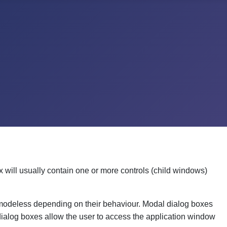
x will usually contain one or more controls (child windows)
 modeless depending on their behaviour. Modal dialog boxes
 dialog boxes allow the user to access the application window