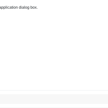
pplication dialog box.