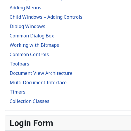
Adding Menus
Child Windows – Adding Controls
Dialog Windows
Common Dialog Box
Working with Bitmaps
Common Controls
Toolbars
Document View Architecture
Multi Document Interface
Timers
Collection Classes
Login Form