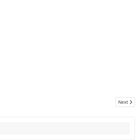
Next artic
Next