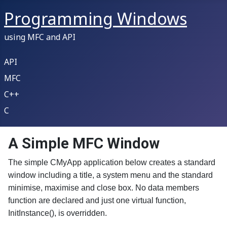
Programming Windows
using MFC and API
API
MFC
C++
C
A Simple MFC Window
The simple CMyApp application below creates a standard
window including a title, a system menu and the standard
minimise, maximise and close box. No data members
function are declared and just one virtual function,
InitInstance(), is overridden.