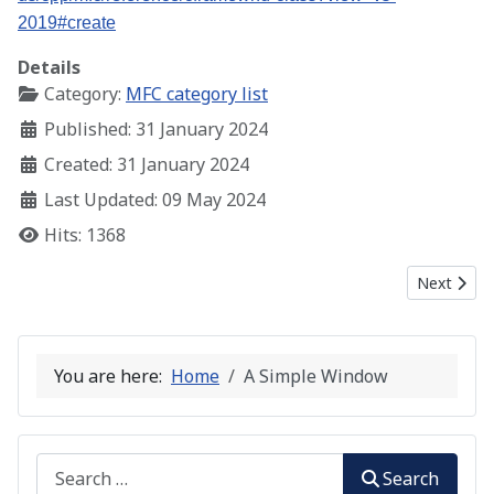
2019#create
Details
Category:
MFC category list
Published: 31 January 2024
Created: 31 January 2024
Last Updated: 09 May 2024
Hits: 1368
Next artic
Next
You are here:
Home
A Simple Window
Search
Search