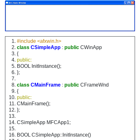
#include <afxwin.h>
class
CSimpleApp
:
public
CWinApp
{
public:
BOOL InitInstance();
};
class
CMainFrame
:
public
CFrameWnd
{
public:
CMainFrame();
};
CSimpleApp MFCApp1;
BOOL CSimpleApp
::
InitInstance()