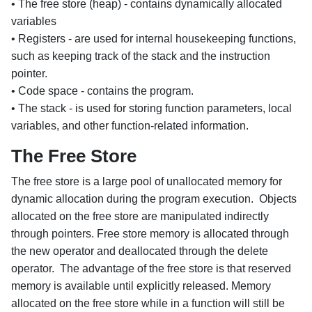
• The free store (heap) - contains dynamically allocated
variables
• Registers - are used for internal housekeeping functions,
such as keeping track of the stack and the instruction
pointer.
• Code space - contains the program.
• The stack - is used for storing function parameters, local
variables, and other function-related information.
The Free Store
The free store is a large pool of unallocated memory for
dynamic allocation during the program execution. Objects
allocated on the free store are manipulated indirectly
through pointers. Free store memory is allocated through
the new operator and deallocated through the delete
operator. The advantage of the free store is that reserved
memory is available until explicitly released. Memory
allocated on the free store while in a function will still be