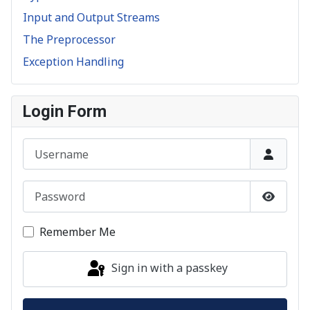
Input and Output Streams
The Preprocessor
Exception Handling
Login Form
Username
Password
Show P
Remember Me
Sign in with a passkey