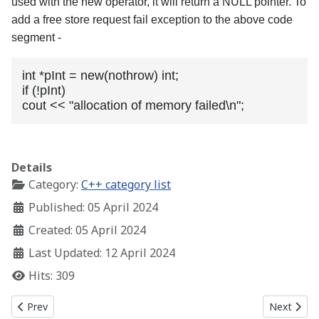
used with the new operator, it will return a NULL pointer. To
add a free store request fail exception to the above code
segment -
int *pInt = new(nothrow) int;

if (!pInt)

cout << "allocation of memory failed\n";
Details
Category:
C++ category list
Published: 05 April 2024
Created: 05 April 2024
Last Updated: 12 April 2024
Hits: 309
Previous article: C++ Memory Map and Free Store
Next artic
Prev
Next