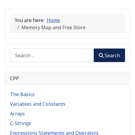
You are here:
Home
Memory Map and Free Store
Search
Search
CPP
The Basics
Variables and Constants
Arrays
C-Strings
Expressions Statements and Operators