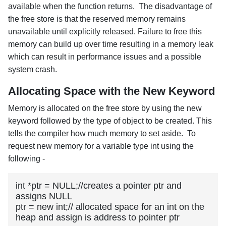
available when the function returns. The disadvantage of
the free store is that the reserved memory remains
unavailable until explicitly released. Failure to free this
memory can build up over time resulting in a memory leak
which can result in performance issues and a possible
system crash.
Allocating Space with the New Keyword
Memory is allocated on the free store by using the new
keyword followed by the type of object to be created. This
tells the compiler how much memory to set aside. To
request new memory for a variable type int using the
following -
int *ptr = NULL;//creates a pointer ptr and 
assigns NULL

ptr = new int;// allocated space for an int on the 
heap and assign is address to pointer ptr