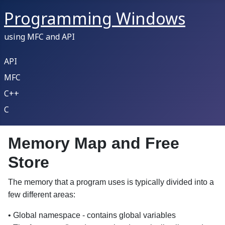
Programming Windows
using MFC and API
API
MFC
C++
C
Memory Map and Free
Store
The memory that a program uses is typically divided into a
few different areas:
• Global namespace - contains global variables