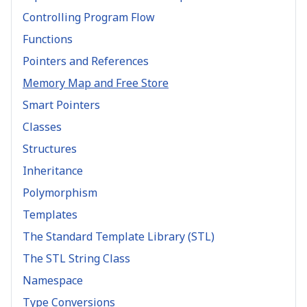
Controlling Program Flow
Functions
Pointers and References
Memory Map and Free Store
Smart Pointers
Classes
Structures
Inheritance
Polymorphism
Templates
The Standard Template Library (STL)
The STL String Class
Namespace
Type Conversions