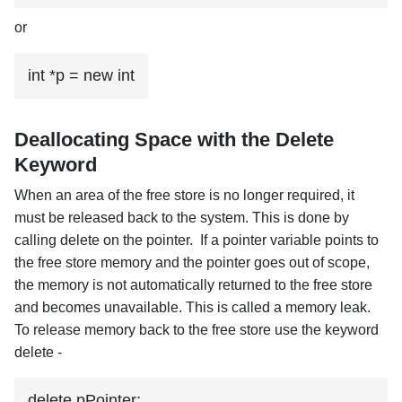
or
int *p = new int
Deallocating Space with the Delete
Keyword
When an area of the free store is no longer required, it
must be released back to the system. This is done by
calling delete on the pointer. If a pointer variable points to
the free store memory and the pointer goes out of scope,
the memory is not automatically returned to the free store
and becomes unavailable. This is called a memory leak.
To release memory back to the free store use the keyword
delete -
delete pPointer;