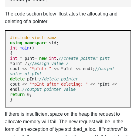
The code section below illustrates the allocating and
deleting of a pointer
#include <iostream>
using
namespace
int
main
()

int
*
 pInt
=
new
int
;
//create pointer pInt
*
pInt
=7
;
//assign value 7
cout 
<<
"*pInt: "
<<
*
pInt 
<<
 endl;
//output 
value of pInt
delete
 pInt;
//delete pointer
cout 
<<
"*pInt after deleting: "
<<
*
pInt 
<<
endl;
//output pointer value
return
0
;

}
If there is insufficient space on the heap the request to
allocate memory will fail. The new request will be in the
form of an exception of type std::bad_alloc. If “nothrow” is