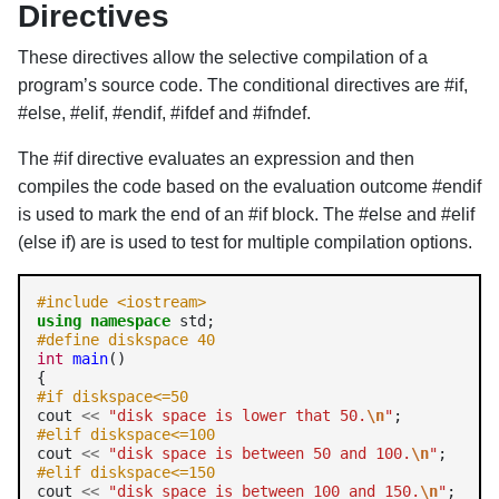
Directives
These directives allow the selective compilation of a
program’s source code. The conditional directives are #if,
#else, #elif, #endif, #ifdef and #ifndef.
The #if directive evaluates an expression and then
compiles the code based on the evaluation outcome #endif
is used to mark the end of an #if block. The #else and #elif
(else if) are is used to test for multiple compilation options.
#include <iostream>
using
namespace
#define diskspace 40
int
main
() 

#if diskspace<=50 
cout 
<<
"disk space is lower that 50.
\n
"
#elif diskspace<=100 
cout 
<<
"disk space is between 50 and 100.
\n
"
#elif diskspace<=150 
cout 
<<
"disk space is between 100 and 150.
\n
"