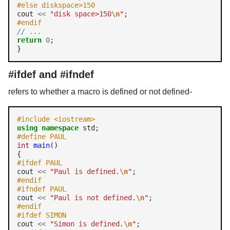
#else diskspace>150 
cout 
<<
"disk space>150
\n
"
#endif 
// ... 
return
0
; 

#ifdef and #ifndef
refers to whether a macro is defined or not defined-
#include <iostream> 
using
namespace
#define PAUL
int
main
()

#ifdef PAUL
cout 
<<
"Paul is defined.
\n
"
#endif
#ifndef PAUL
cout 
<<
"Paul is not defined.
\n
"
#endif
#ifdef SIMON
cout 
<<
"Simon is defined.
\n
"