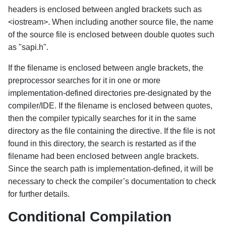
headers is enclosed between angled brackets such as
<iostream>. When including another source file, the name
of the source file is enclosed between double quotes such
as "sapi.h".
If the filename is enclosed between angle brackets, the
preprocessor searches for it in one or more
implementation-defined directories pre-designated by the
compiler/IDE. If the filename is enclosed between quotes,
then the compiler typically searches for it in the same
directory as the file containing the directive. If the file is not
found in this directory, the search is restarted as if the
filename had been enclosed between angle brackets.
Since the search path is implementation-defined, it will be
necessary to check the compiler’s documentation to check
for further details.
Conditional Compilation