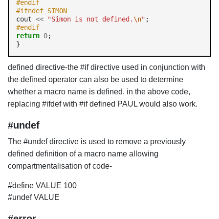
#endif
#ifndef SIMON
cout 
<<
"Simon is not defined.
\n
"
#endif
return
0
;

defined directive-the #if directive used in conjunction with
the defined operator can also be used to determine
whether a macro name is defined. in the above code,
replacing #ifdef with #if defined PAUL would also work.
#undef
The #undef directive is used to remove a previously
defined definition of a macro name allowing
compartmentalisation of code-
#define VALUE 100
#undef VALUE
#error