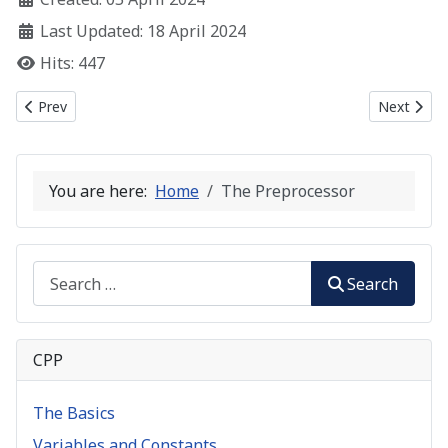
Last Updated: 18 April 2024
Hits: 447
Previous article: C++ Input and Output Streams
Next artic
Prev
Next
You are here:
Home
The Preprocessor
Search
Search
CPP
The Basics
Variables and Constants