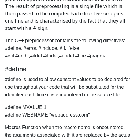
The result of preprocessing is a single file which is
then passed to the compiler. Each directive occupies
one line and is characterised by the fact that they all
start with a # sign.
The C++ preprocessor contains the following directives:
#define, #error, #include, #if, #else,
#elif,#endif,#ifdef,#ifndef,#undef,#line,#pragma
#define
#define is used to allow constant values to be declared for
use throughout your code that will be substituted for the
identifier each time it is encountered in the source file.-
#define MVALUE 1
#define WEBNAME "webaddress.com"
Macros Function when the macro name is encountered,
the arguments associated with it are replaced by the actual