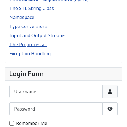
The STL String Class
Namespace
Type Conversions
Input and Output Streams
The Preprocessor
Exception Handling
Login Form
Username
Password
Show P
Remember Me