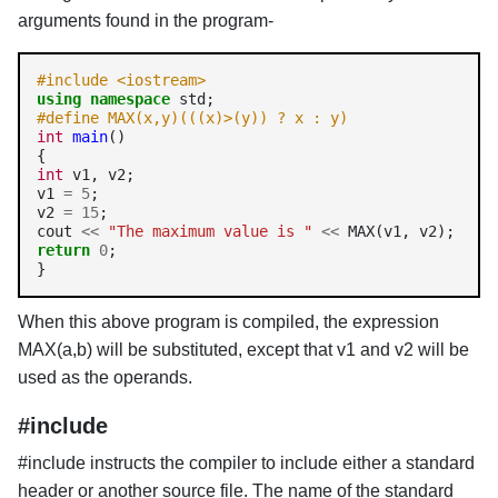
arguments found in the program-
#include <iostream>
using
namespace
#define MAX(x,y)(((x)>(y)) ? x : y)
int
main
()

int
 v1, v2;

v1 
=
5
;

v2 
=
15
;

cout 
<<
"The maximum value is "
<<
return
0
;

}
When this above program is compiled, the expression
MAX(a,b) will be substituted, except that v1 and v2 will be
used as the operands.
#include
#include instructs the compiler to include either a standard
header or another source file. The name of the standard