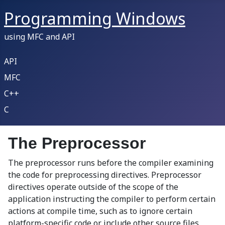
Programming Windows
using MFC and API
API
MFC
C++
C
The Preprocessor
The preprocessor runs before the compiler examining
the code for preprocessing directives. Preprocessor
directives operate outside of the scope of the
application instructing the compiler to perform certain
actions at compile time, such as to ignore certain
platform-specific code or include other source files.