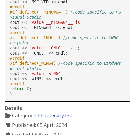
cout 
<<
 _MSC_VER 
<<
#endif    
#if defined(__MINGW64__) 
//code specific to MS 
Visual Studio
cout 
<<
"value __MINGW64__ is "
;

cout 
<<
 __MINGW64__
<<
#endif 
#if defined(__GNUC__) 
//code specific to GNUC 
compiler
cout 
<<
"value __GNUC__ is "
;

cout 
<<
 __GNUC__
<<
#endif
#if defined(_WIN64) 
//code specific to windows 
64 bit platform
cout 
<<
"value _WIN64 is "
;

cout 
<<
 _WIN32 
<<
#endif 
return
0
;

Details
Category:
C++ category list
Published: 05 April 2024
Created: 05 April 2024