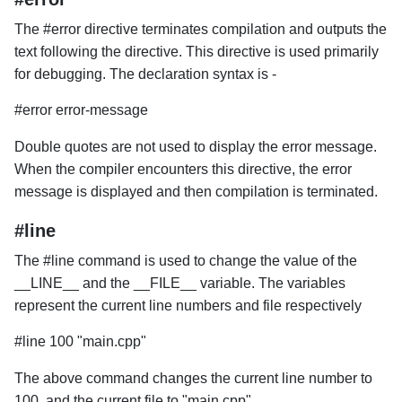
The #error directive terminates compilation and outputs the
text following the directive. This directive is used primarily
for debugging. The declaration syntax is -
#error error-message
Double quotes are not used to display the error message.
When the compiler encounters this directive, the error
message is displayed and then compilation is terminated.
#line
The #line command is used to change the value of the
__LINE__ and the __FILE__ variable. The variables
represent the current line numbers and file respectively
#line 100 "main.cpp"
The above command changes the current line number to
100, and the current file to "main.cpp".