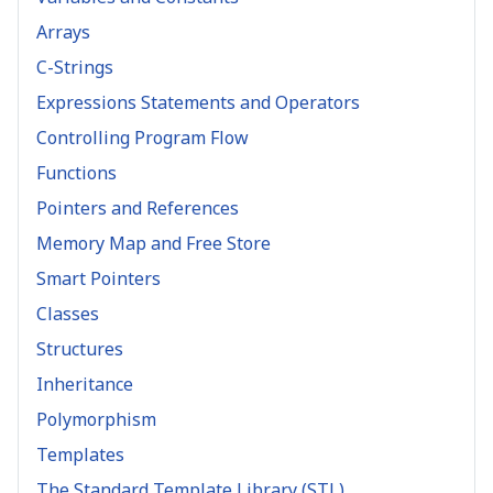
Arrays
C-Strings
Expressions Statements and Operators
Controlling Program Flow
Functions
Pointers and References
Memory Map and Free Store
Smart Pointers
Classes
Structures
Inheritance
Polymorphism
Templates
The Standard Template Library (STL)