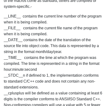
of the macros come as standard, others are compiled or
system-specific.-
__LINE__ contains the current line number of the program
when it is being compiled.
__FILE__ contains the current file name of the program
when it is being compiled.
__DATE__ contains the date of the translation of the
source file into object code. This data is represented by a
string in the format month/day/year.
__TIME__ contains the time at which the program was
compiled. The time is represented in a string in the format
hour:minute:second
__STDC__n if defined to 1, the implementation conforms
to standard C/C++ code and does not contain any non-
standard extensions.
__cplusplus will be defined as a value containing at least 6
digits is the compiler conforms to ANSI/ISO Standard C++.
Non-conforming compilers will use a value with 5 or fewer