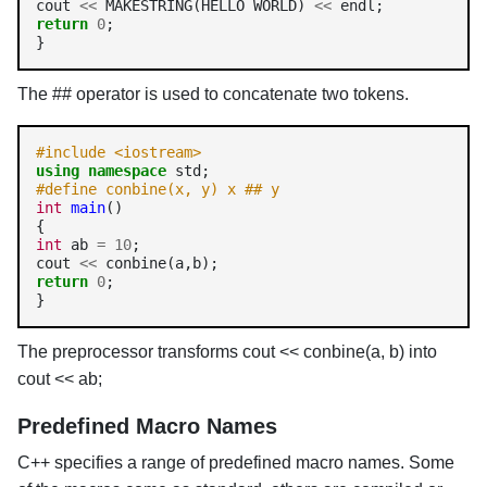
cout 
<<
 MAKESTRING(HELLO WORLD) 
<<
return
0
;

The ## operator is used to concatenate two tokens.
#include <iostream>
using
namespace
#define conbine(x, y) x ## y
int
main
()

int
 ab 
=
10
;

cout 
<<
return
0
;

}
The preprocessor transforms cout << conbine(a, b) into
cout << ab;
Predefined Macro Names
C++ specifies a range of predefined macro names. Some