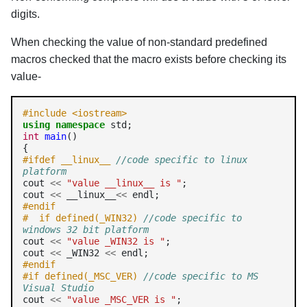
digits.
When checking the value of non-standard predefined
macros checked that the macro exists before checking its
value-
#include <iostream>
using
namespace
int
main
()

#ifdef __linux__ 
//code specific to linux 
platform
cout 
<<
"value __linux__ is "
;

cout 
<<
 __linux__
<<
#endif
#  if defined(_WIN32) 
//code specific to 
windows 32 bit platform
cout 
<<
"value _WIN32 is "
;

cout 
<<
 _WIN32 
<<
#endif 
#if defined(_MSC_VER) 
//code specific to MS 
Visual Studio
cout 
<<
"value _MSC_VER is "
;
