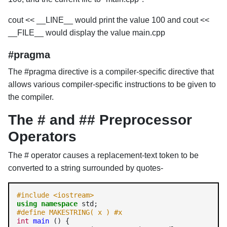
cout << __LINE__ would print the value 100 and cout <<
__FILE__ would display the value main.cpp
#pragma
The #pragma directive is a compiler-specific directive that
allows various compiler-specific instructions to be given to
the compiler.
The # and ## Preprocessor
Operators
The # operator causes a replacement-text token to be
converted to a string surrounded by quotes-
#include <iostream>
using
namespace
#define MAKESTRING( x ) #x
int
main
 () {
