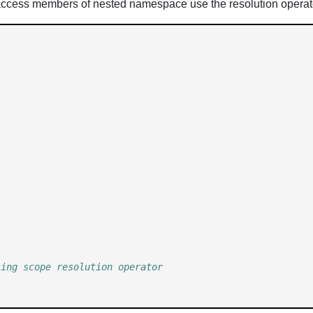
ccess members of nested namespace use the resolution operat
sing scope resolution operator