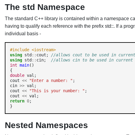
The std Namespace
The standard C++ library is contained within a namespace cal
having to qualify each reference with the prefix std::. If a p
individual basis -
#include <iostream>
using
 std
::
cout; 
//allows cout to be used in curren
using
 std
::
cin;  
//allows cin to be used in current
int
main
()

double
 val;

cout 
<<
"Enter a number: "
;

cin 
>>
 val;

cout 
<<
"This is your number: "
;

cout 
<<
return
0
;

Nested Namespaces