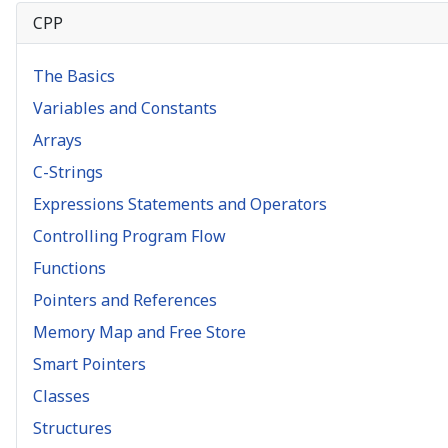
CPP
The Basics
Variables and Constants
Arrays
C-Strings
Expressions Statements and Operators
Controlling Program Flow
Functions
Pointers and References
Memory Map and Free Store
Smart Pointers
Classes
Structures