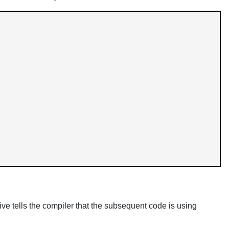
ive tells the compiler that the subsequent code is using