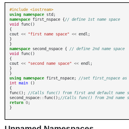
#include <iostream>
using
namespace
namespace
 first_nspace {
// define 1st name space
void
 func()

{

cout 
<<
"first name space"
<<
 endl;

}

namespace
 second_nspace { 
// define 2nd name space
void
 func()

{

cout 
<<
"second name space"
<<
 endl;

}

using
namespace
 first_nspace; 
//set first_nspace as
int
main
 ()

{

func(); 
//Calls func() from first and default name 
second_nspace
::
func();
//Calls func() from 2nd name 
return
0
;

}
Unnamed Namespaces