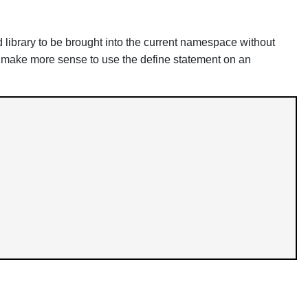
 library to be brought into the current namespace without
may make more sense to use the define statement on an