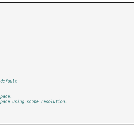
 default
space.
space using scope resolution.