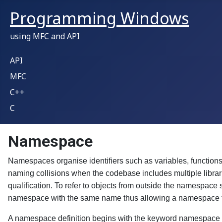
Programming Windows
using MFC and API
API
MFC
C++
C
Namespace
Namespaces organise identifiers such as variables, functions
naming collisions when the codebase includes multiple librar
qualification. To refer to objects from outside the namespac
namespace with the same name thus allowing a namespace to be
A namespace definition begins with the keyword namespace fo