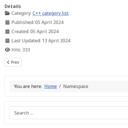
Details
Category:
C++ category list
Published: 05 April 2024
Created: 05 April 2024
Last Updated: 13 April 2024
Hits: 333
Previous article: C++ The STL String Class
Prev
You are here:
Home
Namespace
Search