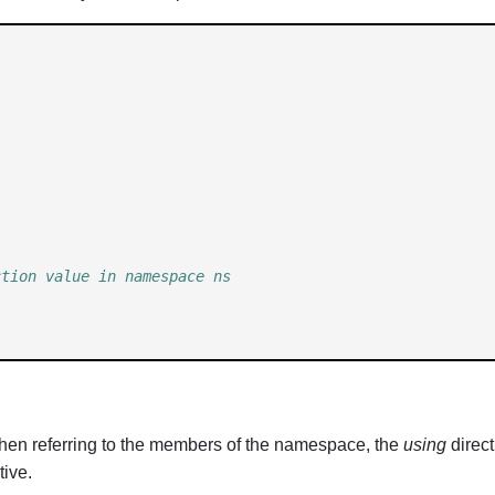
ction value in namespace ns 
when referring to the members of the namespace, the
using
direct
tive.