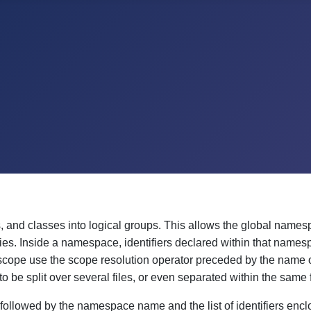
, and classes into logical groups. This allows the global names
ies. Inside a namespace, identifiers declared within that names
e scope use the scope resolution operator preceded by the name 
 split over several files, or even separated within the same f
llowed by the namespace name and the list of identifiers enclo