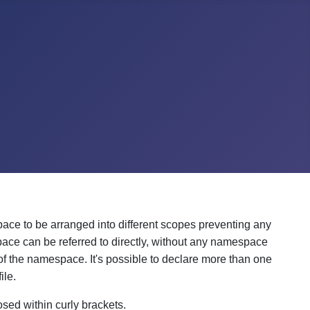
pace to be arranged into different scopes preventing any
pace can be referred to directly, without any namespace
of the namespace. It's possible to declare more than one
ile.
sed within curly brackets.