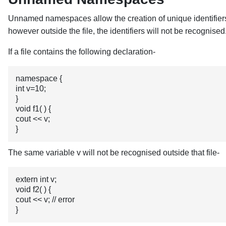
Unnamed namespaces allow the creation of unique identifiers 
however outside the file, the identifiers will not be recognised
If a file contains the following declaration-
namespace {

int v=10;

}

void f1( ) {

cout << v; 

}
The same variable v will not be recognised outside that file-
extern int v;

void f2( ) {

cout << v; // error

}