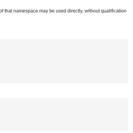
of that namespace may be used directly, without qualification