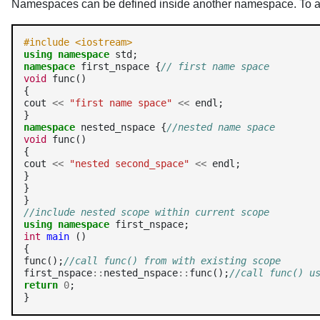
Namespaces can be defined inside another namespace. To a
#include <iostream>
using
namespace
namespace
 first_nspace {
// first name space
void
 func()

{

cout 
<<
"first name space"
<<
 endl;

namespace
 nested_nspace {
//nested name space
void
 func()

{

cout 
<<
"nested second_space"
<<
 endl;

}

}

//include nested scope within current scope
using
namespace
int
main
 ()

{

func();
//call func() from with existing scope
first_nspace
::
nested_nspace
::
func();
//call func() u
return
0
;

}