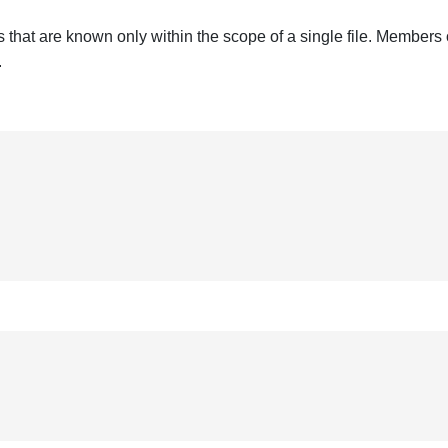
that are known only within the scope of a single file. Members 
.