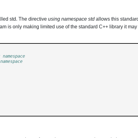
led std. The directive
using namespace std
allows this standard
rogram is only making limited use of the standard C++ library it 
t namespace
 namespace