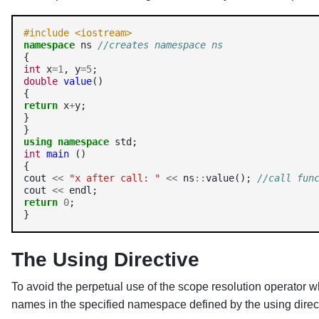
#include <iostream>
namespace
 ns 
//creates namespace ns 
int
 x
=1
, y
=5
double
value
() 

return
 x
+
y; 

} 

using
namespace
int
main
 () 

{ 

cout 
<<
"x after call: "
<<
 ns
::
value(); 
//call fun
cout 
<<
return
0
; 

}
The Using Directive
To avoid the perpetual use of the scope resolution operator 
names in the specified namespace defined by the using direc