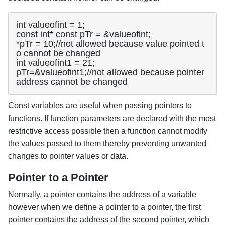
int valueofint = 1;

const int* const pTr = &valueofint;

*pTr = 10;//not allowed because value pointed t
o cannot be changed

int valueofint1 = 21;

pTr=&valueofint1;//not allowed because pointer 
address cannot be changed
Const variables are useful when passing pointers to
functions. If function parameters are declared with the most
restrictive access possible then a function cannot modify
the values passed to them thereby preventing unwanted
changes to pointer values or data.
Pointer to a Pointer
Normally, a pointer contains the address of a variable
however when we define a pointer to a pointer, the first
pointer contains the address of the second pointer, which