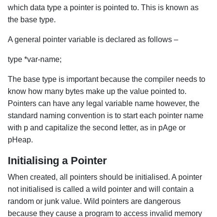
which data type a pointer is pointed to. This is known as
the base type.
A general pointer variable is declared as follows –
type *var-name;
The base type is important because the compiler needs to
know how many bytes make up the value pointed to.
Pointers can have any legal variable name however, the
standard naming convention is to start each pointer name
with p and capitalize the second letter, as in pAge or
pHeap.
Initialising a Pointer
When created, all pointers should be initialised. A pointer
not initialised is called a wild pointer and will contain a
random or junk value. Wild pointers are dangerous
because they cause a program to access invalid memory