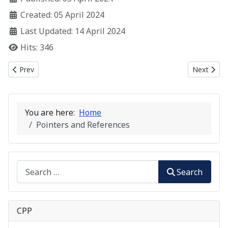
Created: 05 April 2024
Last Updated: 14 April 2024
Hits: 346
Previous article: C++ Functions
Next artic
Prev
Next
You are here:
Home
Pointers and References
Search
Search
CPP