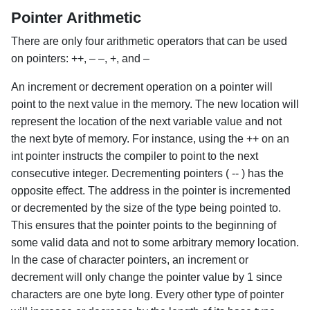
Pointer Arithmetic
There are only four arithmetic operators that can be used
on pointers: ++, – –, +, and –
An increment or decrement operation on a pointer will
point to the next value in the memory. The new location will
represent the location of the next variable value and not
the next byte of memory. For instance, using the ++ on an
int pointer instructs the compiler to point to the next
consecutive integer. Decrementing pointers ( -- ) has the
opposite effect. The address in the pointer is incremented
or decremented by the size of the type being pointed to.
This ensures that the pointer points to the beginning of
some valid data and not to some arbitrary memory location.
In the case of character pointers, an increment or
decrement will only change the pointer value by 1 since
characters are one byte long. Every other type of pointer