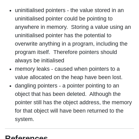
uninitialised pointers - the value stored in an
uninitialised pointer could be pointing to
anywhere in memory. Storing a value using an
uninitialised pointer has the potential to
overwrite anything in a program, including the
program itself. Therefore pointers should
always be initialised
memory leaks - caused when pointers to a
value allocated on the heap have been lost.
dangling pointers - a pointer pointing to an
object that has been deleted. Although the
pointer still has the object address, the memory
for that object will have been returned to the
system.
References