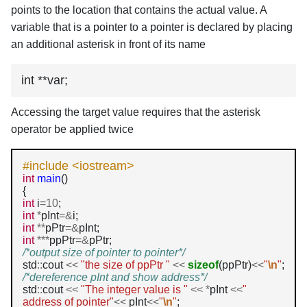
points to the location that contains the actual value. A
variable that is a pointer to a pointer is declared by placing
an additional asterisk in front of its name
int **var;
Accessing the target value requires that the asterisk
operator be applied twice
#include <iostream>
int
main
()

int
 i
=10
int
*
pInt
=&
int
**
pPtr
=&
int
***
ppPtr
=&
/*output size of pointer to pointer*/
std
::
cout 
<<
"the size of ppPtr "
<<
sizeof
(ppPtr)
<<
"
\n
"
/*dereference pInt and show address*/
std
::
cout 
<<
"The integer value is "
<<
*
pInt 
<<
" 
address of pointer"
<<
 pInt
<<
"
\n
"