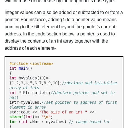
will increase or decrease by the length of its base type.
Integer values can also be added or subtracted to or from a
pointer. For instance, adding 5 to a pointer value means
pointing to the 6th element beyond the pointer's current
address. In the code section below, a pointer is used to
display the contents of an int array together with the
address of each element-
#include <iostream>
int
main
()

int
 myvalues[
10
]
=
{
1
,
2
,
3
,
4
,
5
,
6
,
7
,
8
,
9
,
10
};
//declare and initialise 
array of ints
int
*
iPtr
=
nullptr;
//declare pointer and set to 
null
iPtr
=
myvalues;
//set pointer to address of first 
element in array
std
::
cout 
<<
"The size of an int "
<<
sizeof
(
int
)
<<
"
\n
"
for
 (
int
 aNum 
:
 myvalues) 
// range based for
{
