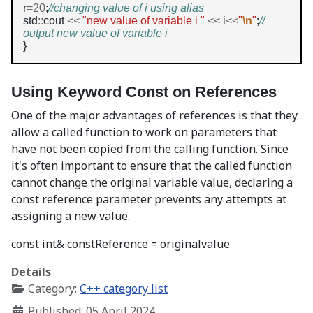
r
=20
;
//changing value of i using alias
std
::
cout 
<<
"new value of variable i "
<<
 i
<<
"
\n
"
;
// 
output new value of variable i
}
Using Keyword Const on References
One of the major advantages of references is that they
allow a called function to work on parameters that
have not been copied from the calling function. Since
it's often important to ensure that the called function
cannot change the original variable value, declaring a
const reference parameter prevents any attempts at
assigning a new value.
const int& constReference = originalvalue
Details
Category:
C++ category list
Published: 05 April 2024