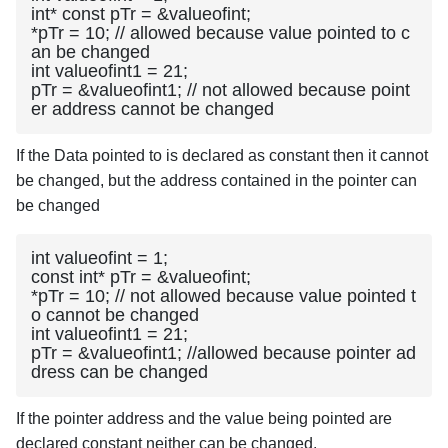
int* const pTr = &valueofint;

*pTr = 10; // allowed because value pointed to c
an be changed

int valueofint1 = 21;

pTr = &valueofint1; // not allowed because point
er address cannot be changed
If the Data pointed to is declared as constant then it cannot
be changed, but the address contained in the pointer can
be changed
int valueofint = 1;

const int* pTr = &valueofint;

*pTr = 10; // not allowed because value pointed t
o cannot be changed

int valueofint1 = 21;

pTr = &valueofint1; //allowed because pointer ad
dress can be changed
If the pointer address and the value being pointed are
declared constant neither can be changed.