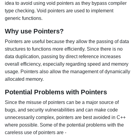
idea to avoid using void pointers as they bypass compiler
type checking. Void pointers are used to implement
generic functions.
Why use Pointers?
Pointers are useful because they allow the passing of data
structures to functions more efficiently. Since there is no
data duplication, passing by direct reference increases
overall efficiency, especially regarding speed and memory
usage. Pointers also allow the management of dynamically
allocated memory.
Potential Problems with Pointers
Since the misuse of pointers can be a major source of
bugs, and security vulnerabilities and can make code
unnecessarily complex, pointers are best avoided in C++
where possible. Some of the potential problems with the
careless use of pointers are -