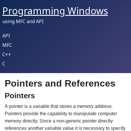
Programming Windows
using MFC and API
API
MFC
C++
C
Pointers and References
Pointers
A pointer is a variable that stores a memory address.
Pointers provide the capability to manipulate computer
memory directly. Since a non-generic pointer directly
references another variable value it is necessary to specify