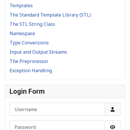
Templates
The Standard Template Library (STL)
The STL String Class
Namespace
Type Conversions
Input and Output Streams
The Preprocessor
Exception Handling
Login Form
Username
Password