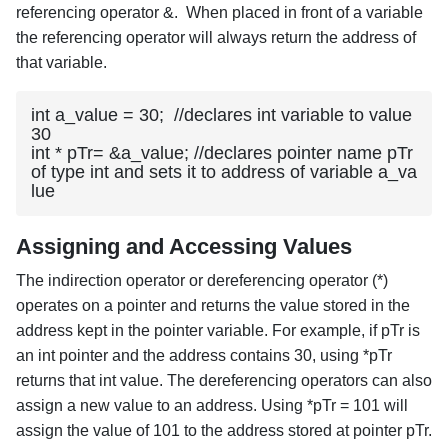
referencing operator &. When placed in front of a variable
the referencing operator will always return the address of
that variable.
int a_value = 30;  //declares int variable to value 
30

int * pTr= &a_value; //declares pointer name pTr 
of type int and sets it to address of variable a_va
lue
Assigning and Accessing Values
The indirection operator or dereferencing operator (*)
operates on a pointer and returns the value stored in the
address kept in the pointer variable. For example, if pTr is
an int pointer and the address contains 30, using *pTr
returns that int value. The dereferencing operators can also
assign a new value to an address. Using *pTr = 101 will
assign the value of 101 to the address stored at pointer pTr.