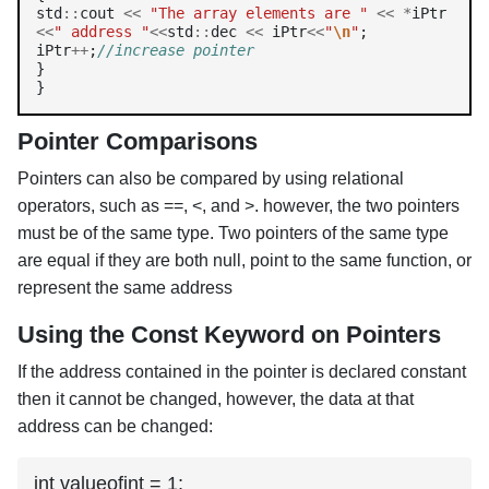
std
::
cout 
<<
"The array elements are "
<<
*
iPtr 
<<
" address "
<<
std
::
dec 
<<
 iPtr
<<
"
\n
"
;

iPtr
++
;
//increase pointer
}

Pointer Comparisons
Pointers can also be compared by using relational
operators, such as ==, <, and >. however, the two pointers
must be of the same type. Two pointers of the same type
are equal if they are both null, point to the same function, or
represent the same address
Using the Const Keyword on Pointers
If the address contained in the pointer is declared constant
then it cannot be changed, however, the data at that
address can be changed:
int valueofint = 1;
