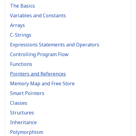
The Basics
Variables and Constants
Arrays
C-Strings
Expressions Statements and Operators
Controlling Program Flow
Functions
Pointers and References
Memory Map and Free Store
Smart Pointers
Classes
Structures
Inheritance
Polymorphism