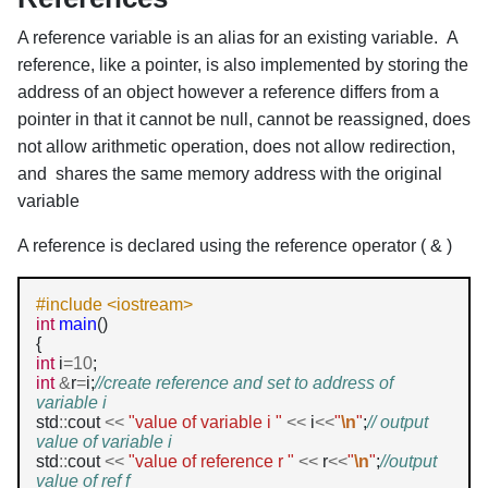
A reference variable is an alias for an existing variable. A
reference, like a pointer, is also implemented by storing the
address of an object however a reference differs from a
pointer in that it cannot be null, cannot be reassigned, does
not allow arithmetic operation, does not allow redirection,
and shares the same memory address with the original
variable
A reference is declared using the reference operator ( & )
#include <iostream>
int
main
()

int
 i
=10
int
&
r
=
i;
//create reference and set to address of 
variable i
std
::
cout 
<<
"value of variable i "
<<
 i
<<
"
\n
"
;
// output 
value of variable i
std
::
cout 
<<
"value of reference r "
<<
 r
<<
"
\n
"
;
//output 
value of ref f