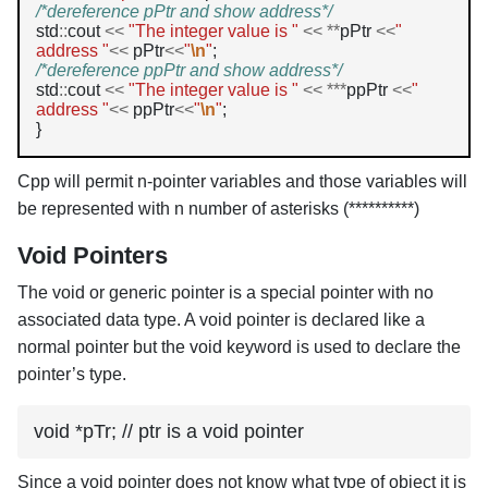
/*dereference pPtr and show address*/
std
::
cout 
<<
"The integer value is "
<<
**
pPtr 
<<
" 
address "
<<
 pPtr
<<
"
\n
"
/*dereference ppPtr and show address*/
std
::
cout 
<<
"The integer value is "
<<
***
ppPtr 
<<
" 
address "
<<
 ppPtr
<<
"
\n
"
;

Cpp will permit n-pointer variables and those variables will
be represented with n number of asterisks (**********)
Void Pointers
The void or generic pointer is a special pointer with no
associated data type. A void pointer is declared like a
normal pointer but the void keyword is used to declare the
pointer’s type.
void *pTr; // ptr is a void pointer
Since a void pointer does not know what type of object it is