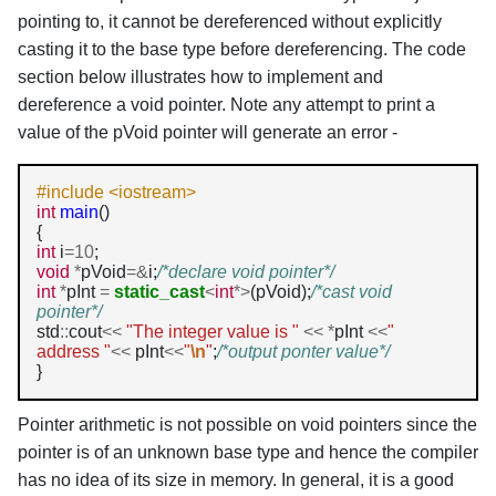
pointing to, it cannot be dereferenced without explicitly
casting it to the base type before dereferencing. The code
section below illustrates how to implement and
dereference a void pointer. Note any attempt to print a
value of the pVoid pointer will generate an error -
#include <iostream>
int
main
()

int
 i
=10
void
*
pVoid
=&
i;
/*declare void pointer*/
int
*
pInt 
=
static_cast
<
int
*>
(pVoid);
/*cast void 
pointer*/
std
::
cout
<<
"The integer value is "
<<
*
pInt 
<<
" 
address "
<<
 pInt
<<
"
\n
"
;
/*output ponter value*/
}
Pointer arithmetic is not possible on void pointers since the
pointer is of an unknown base type and hence the compiler
has no idea of its size in memory. In general, it is a good