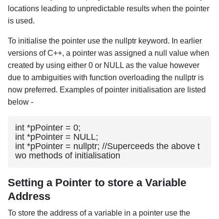
locations leading to unpredictable results when the pointer
is used.
To initialise the pointer use the nullptr keyword. In earlier
versions of C++, a pointer was assigned a null value when
created by using either 0 or NULL as the value however
due to ambiguities with function overloading the nullptr is
now preferred. Examples of pointer initialisation are listed
below -
int *pPointer = 0;

int *pPointer = NULL;

int *pPointer = nullptr; //Superceeds the above t
wo methods of initialisation
Setting a Pointer to store a Variable
Address
To store the address of a variable in a pointer use the