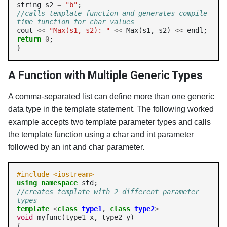
string s2 
=
"b"
//calls template function and generates compile 
time function for char values
cout 
<<
"Max(s1, s2): "
<<
 Max(s1, s2) 
<<
return
0
;

}
A Function with Multiple Generic Types
A comma-separated list can define more than one generic
data type in the template statement. The following worked
example accepts two template parameter types and calls
the template function using a char and int parameter
followed by an int and char parameter.
#include <iostream>
using
namespace
//creates template with 2 different parameter 
types
template
<
class
type1
, 
class
type2
>
void
 myfunc(type1 x, type2 y)

{
