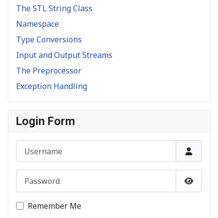
The STL String Class
Namespace
Type Conversions
Input and Output Streams
The Preprocessor
Exception Handling
Login Form
Username
Password
Show P
Remember Me