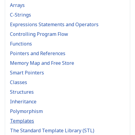
Arrays
C-Strings
Expressions Statements and Operators
Controlling Program Flow
Functions
Pointers and References
Memory Map and Free Store
Smart Pointers
Classes
Structures
Inheritance
Polymorphism
Templates
The Standard Template Library (STL)