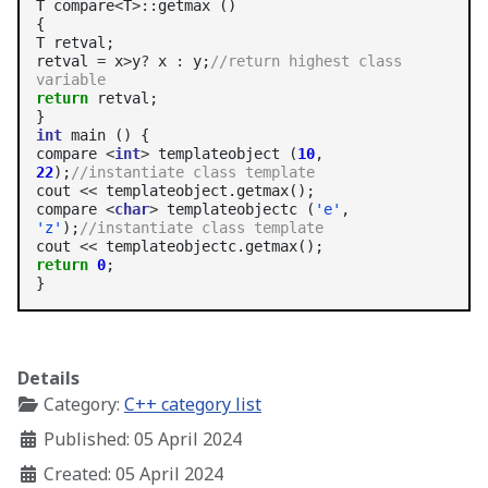
T compare
<
T
>::
getmax ()

{

T retval;

retval 
=
 x
>
y
?
 x 
:
 y;
//return highest class 
variable
return
 retval;

int
 main () {

compare 
<
int
>
 templateobject (
10
, 
22
);
//instantiate class template
cout 
<<
 templateobject.getmax();

compare 
<
char
>
 templateobjectc (
'e'
, 
'z'
);
//instantiate class template
cout 
<<
return
0
;

Details
Category:
C++ category list
Published: 05 April 2024
Created: 05 April 2024