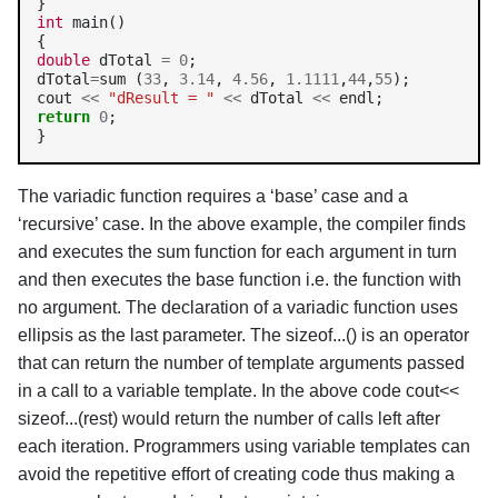
int
 main()

double
 dTotal 
=
0
;

dTotal
=
sum (
33
, 
3.14
, 
4.56
, 
1.1111
,
44
,
55
);

cout 
<<
"dResult = "
<<
 dTotal 
<<
return
0
;

}
The variadic function requires a ‘base’ case and a
‘recursive’ case. In the above example, the compiler finds
and executes the sum function for each argument in turn
and then executes the base function i.e. the function with
no argument. The declaration of a variadic function uses
ellipsis as the last parameter. The sizeof...() is an operator
that can return the number of template arguments passed
in a call to a variable template. In the above code cout<<
sizeof...(rest) would return the number of calls left after
each iteration. Programmers using variable templates can
avoid the repetitive effort of creating code thus making a