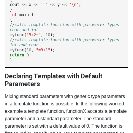
cout 
<<
 x 
<<
' '
<<
 y 
<<
'\n'
;

int
 main()

//calls template function with parameter types 
char and int
myfunc(
"5x2="
, 
10
//calls template function with parameter types 
int and char
myfunc(
10
, 
"=9+1"
return
0
;

}
Declaring Templates with Default
Parameters
Mixing standard parameters with generic type parameters
in a template function is possible. In the following worked
example a template function, functionX accepts a template
parameter and a standard parameter. The standard
parameter is set with a default value of 0. The function is