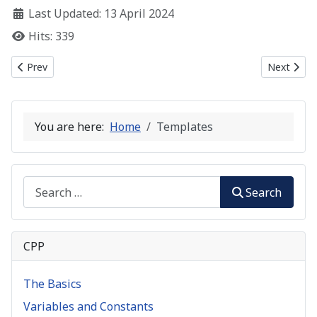
Last Updated: 13 April 2024
Hits: 339
Previous article: C++ Polymorphism
Next artic
Prev
Next
You are here:
Home
Templates
Search
Search
CPP
The Basics
Variables and Constants