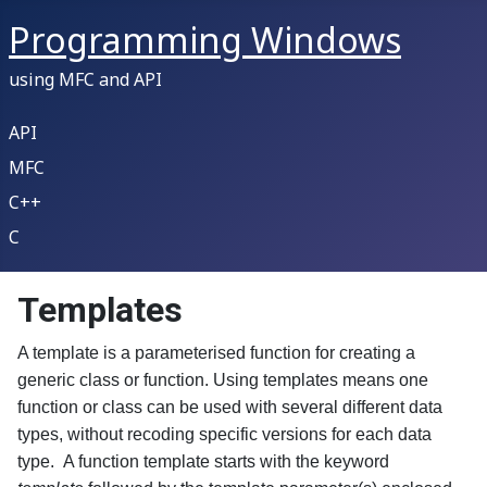
Programming Windows
using MFC and API
API
MFC
C++
C
Templates
A template is a parameterised function for creating a
generic class or function. Using templates means one
function or class can be used with several different data
types, without recoding specific versions for each data
type. A function template starts with the keyword