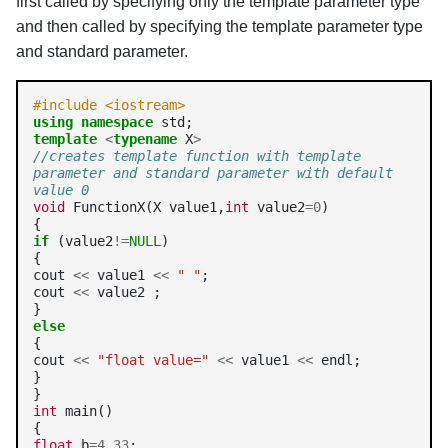
first called by specifying only the template parameter type
and then called by specifying the template parameter type
and standard parameter.
#include <iostream>
using
namespace
template
<
typename
 X
>
//creates template function with template 
parameter and standard parameter with default 
value 0
void
 FunctionX(X value1,
int
 value2
=0
)

if
 (value2
!=
NULL
)

{

cout 
<<
 value1 
<<
" "
;

cout 
<<
 value2 ;

else
{

cout 
<<
"float value="
<<
 value1 
<<
 endl;

}

int
 main()

float
 b
=4.33