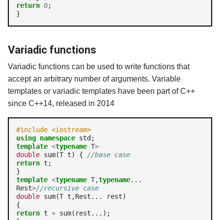
return
0
;

}
Variadic functions
Variadic functions can be used to write functions that
accept an arbitrary number of arguments. Variable
templates or variadic templates have been part of C++
since C++14, released in 2014
#include <iostream>
using
namespace
template
<
typename
 T
>
double
 sum(T t) { 
//base case
return
 t;

template
<
typename
 T,
typename
... 
Rest
>
//recursive case
double
 sum(T t,Rest... rest)

return
 t 
+
 sum(rest...);
