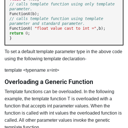
// calls template function using only template 
parameter.
// calls template function using template 
parameter and standard parameter.
FunctionX( 
"float value cast to int ="
return
0
;

}
To set a default template parameter type in the above code
using the following template declaration-
template <typename x=int> 
Overloading a Generic Function
Template functions can be overloaded. In the following
example, the template function T is overloaded with a
function that accepts int parameter values. When the
function is called with int values the overloaded function is
called. All other parameter values invoke the genetic
template function.