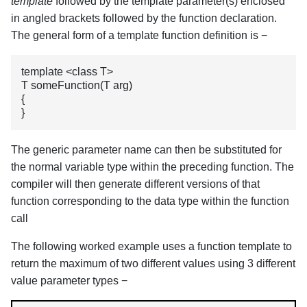
template
followed by the template parameter(s) enclosed
in angled brackets followed by the function declaration.
The general form of a template function definition is −
template <class T>

T someFunction(T arg)

{

}
The generic parameter name can then be substituted for
the normal variable type within the preceding function. The
compiler will then generate different versions of that
function corresponding to the data type within the function
call
The following worked example uses a function template to
return the maximum of two different values using 3 different
value parameter types −