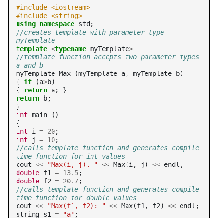
#include <iostream>
#include <string>
using
namespace
//creates template with parameter type 
myTemplate
template
<
typename
 myTemplate
>
//template function accepts two parameter types 
a and b
myTemplate Max (myTemplate a, myTemplate b)

{ 
if
 (a
>
b)

{ 
return
return
 b;

int
 main ()

int
 i 
=
20
int
 j 
=
10
//calls template function and generates compile 
time function for int values
cout 
<<
"Max(i, j): "
<<
 Max(i, j) 
<<
double
 f1 
=
13.5
double
 f2 
=
20.7
//calls template function and generates compile 
time function for double values
cout 
<<
"Max(f1, f2): "
<<
 Max(f1, f2) 
<<
 endl;

string s1 
=
"a"
;
