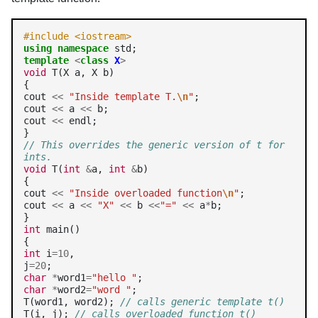
#include <iostream>
using
namespace
template
<
class
X
>
void
 T(X a, X b)

{

cout 
<<
"Inside template T.
\n
"
;

cout 
<<
 a 
<<
 b;

cout 
<<
 endl;

// This overrides the generic version of t for 
ints.
void
 T(
int
&
a, 
int
&
b)

{

cout 
<<
"Inside overloaded function
\n
"
;

cout 
<<
 a 
<<
"X"
<<
 b 
<<
"="
<<
 a
*
b;

int
 main()

int
 i
=10
,

j
=20
char
*
word1
=
"hello "
char
*
word2
=
"word "
;

T(word1, word2); 
// calls generic template t()
T(i, j); 
// calls overloaded function t()