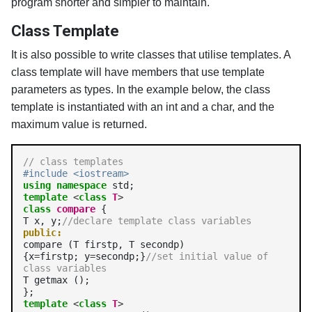
program shorter and simpler to maintain.
Class Template
It is also possible to write classes that utilise templates. A
class template will have members that use template
parameters as types. In the example below, the class
template is instantiated with an int and a char, and the
maximum value is returned.
// class templates
#include <iostream>
using
namespace
template
<
class
T
>
class
compare
 {

T x, y;
//declare template class variables
public:
compare (T firstp, T secondp)

{x
=
firstp; y
=
secondp;}
//set initial value of 
class variables
T getmax ();

template
<
class
T
>