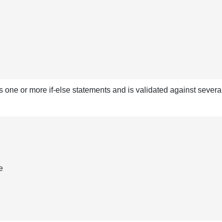
s one or more if-else statements and is validated against sever
e