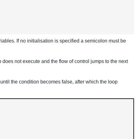
ables. If no initialisation is specified a semicolon must be
 loop does not execute and the flow of control jumps to the next
 until the condition becomes false, after which the loop