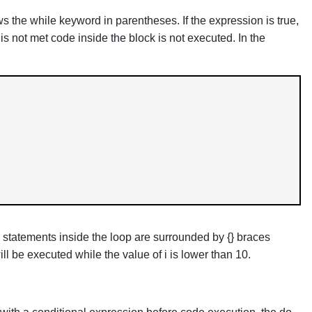
s the while keyword in parentheses. If the expression is true,
 is not met code inside the block is not executed. In the
 statements inside the loop are surrounded by {} braces
ll be executed while the value of i is lower than 10.