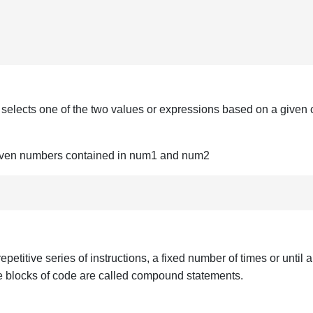
d selects one of the two values or expressions based on a given 
o given numbers contained in num1 and num2
titive series of instructions, a fixed number of times or until a 
the blocks of code are called compound statements.