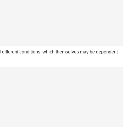
al different conditions, which themselves may be dependent