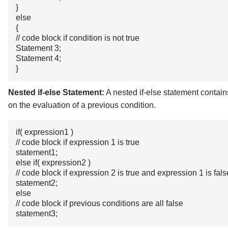
}
else
{
// code block if condition is not true
Statement 3;
Statement 4;
}
Nested if-else Statement:
A nested if-else statement contain
on the evaluation of a previous condition.
if( expression1 )
// code block if expression 1 is true
statement1;
else if( expression2 )
// code block if expression 2 is true and expression 1 is fals
statement2;
else
// code block if previous conditions are all false
statement3;