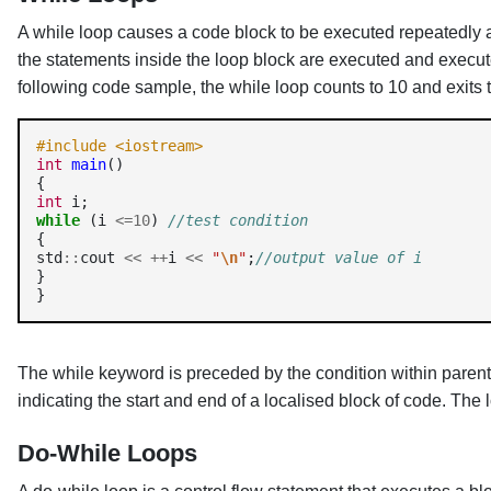
A while loop causes a code block to be executed repeatedly as
the statements inside the loop block are executed and executed 
following code sample, the while loop counts to 10 and exits t
#include <iostream> 
int
main
() 

int
while
 (i 
<=10
) 
//test condition
{

std
::
cout 
<<
++
i 
<<
"
\n
"
;
//output value of i
}

}
The while keyword is preceded by the condition within parent
indicating the start and end of a localised block of code. The 
Do-While Loops