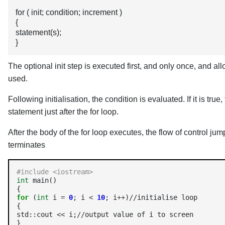
for ( init; condition; increment )
{
statement(s);
}
The optional init step is executed first, and only once, and al
used.
Following initialisation, the condition is evaluated. If it is tru
statement just after the for loop.
After the body of the for loop executes, the flow of control j
terminates
#include <iostream> 
int
 main() 

for
 (
int
 i 
=
0
; i 
<
10
; i
++
)
//
initialise loop 

{

std::cout 
<<
 i;
//
output value of i to screen

}
