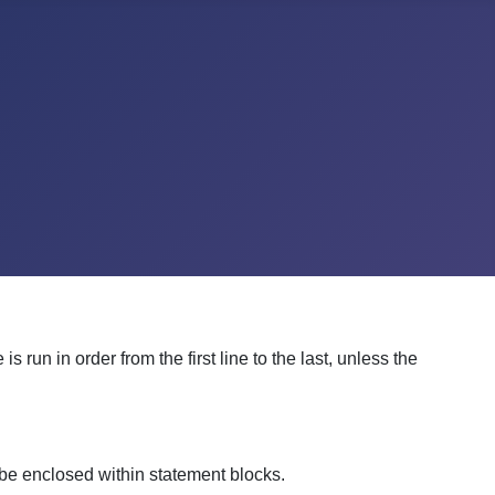
run in order from the first line to the last, unless the
n be enclosed within statement blocks.