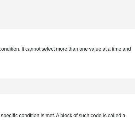
condition. It cannot select more than one value at a time and
specific condition is met. A block of such code is called a