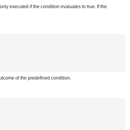
ly executed if the condition evaluates to true. If the
utcome of the predefined condition.