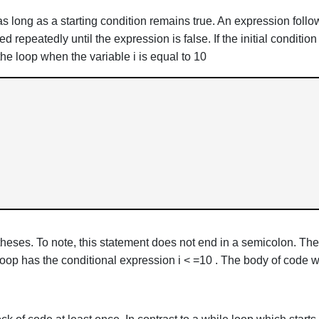
 long as a starting condition remains true. An expression follow
repeatedly until the expression is false. If the initial condition
he loop when the variable i is equal to 10
heses. To note, this statement does not end in a semicolon. The
loop has the conditional expression i < =10 . The body of code wi