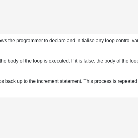
lows the programmer to declare and initialise any loop control vari
e, the body of the loop is executed. If it is false, the body of the
umps back up to the increment statement. This process is repeated