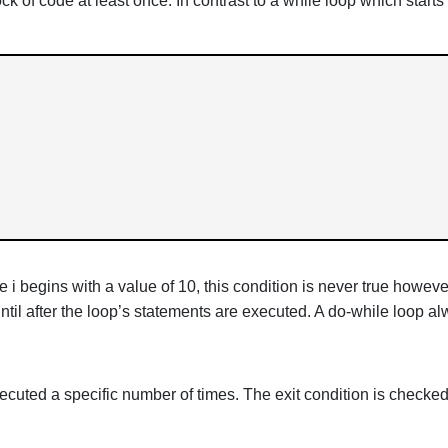
ock of code at least once. In contrast to a while loop which start
ce i begins with a value of 10, this condition is never true how
ntil after the loop’s statements are executed. A do-while loop a
xecuted a specific number of times. The exit condition is checked