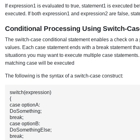
If expression1 is evaluated to true, statement1 is executed bef
executed. If both expression1 and expression2 are false, stat
Conditional Processing Using Switch-Cas
The switch-case conditional statement enables a check on a pa
values. Each case statement ends with a break statement that
situations you may want to execute multiple case statements.
matching case will be executed
The following is the syntax of a switch-case construct:
switch(expression)
{
case optionA:
DoSomething;
break;
case optionB:
DoSomethingElse;
break;