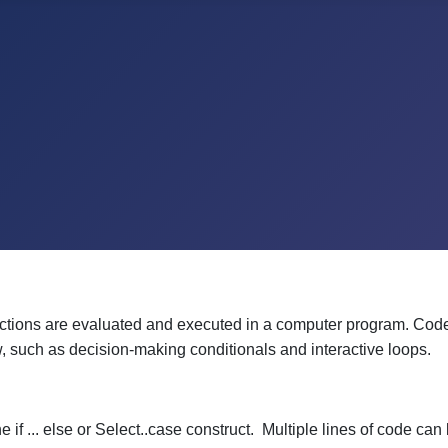
ctions are evaluated and executed in a computer program. Code is 
w, such as decision-making conditionals and interactive loops.
if ... else or Select..case construct. Multiple lines of code ca