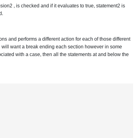
ion2 , is checked and if it evaluates to true, statement2 is
d.
s and performs a different action for each of those different
ou will want a break ending each section however in some
iated with a case, then all the statements at and below the