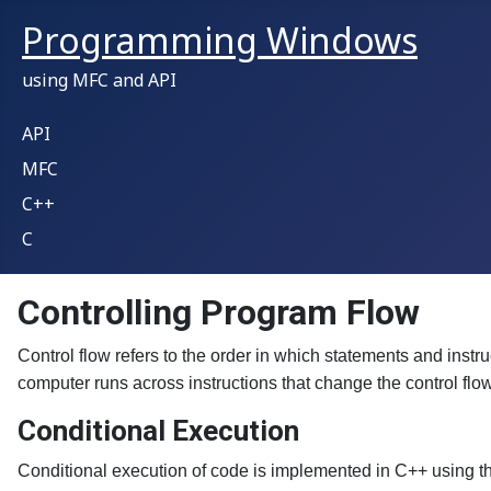
Programming Windows
using MFC and API
API
MFC
C++
C
Controlling Program Flow
Control flow refers to the order in which statements and instru
computer runs across instructions that change the control flo
Conditional Execution
Conditional execution of code is implemented in C++ using the 