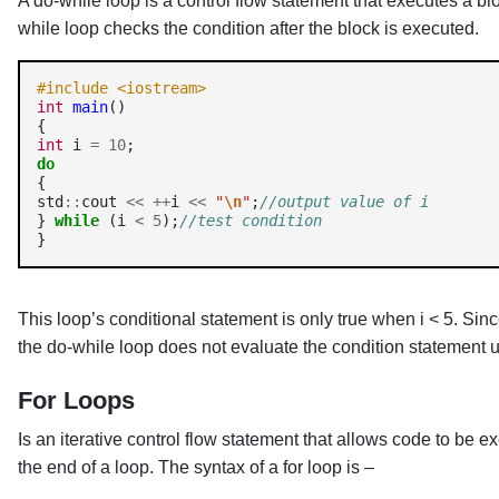
A do-while loop is a control flow statement that executes a bl
while loop checks the condition after the block is executed.
#include <iostream>
int
main
()

int
 i 
=
10
do
{

std
::
cout 
<<
++
i 
<<
"
\n
"
;
//output value of i
} 
while
 (i 
<
5
);
//test condition
This loop’s conditional statement is only true when i < 5. Sin
the do-while loop does not evaluate the condition statement u
For Loops
Is an iterative control flow statement that allows code to be e
the end of a loop. The syntax of a for loop is –