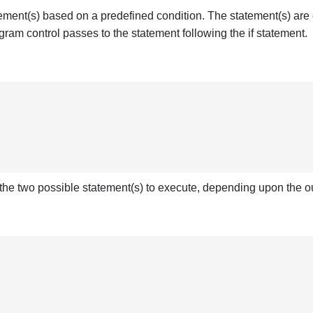
ment(s) based on a predefined condition. The statement(s) are on
gram control passes to the statement following the if statement.
 the two possible statement(s) to execute, depending upon the o