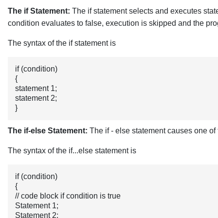
The if Statement:
The if statement selects and executes state
condition evaluates to false, execution is skipped and the pro
The syntax of the if statement is
if (condition)
{
statement 1;
statement 2;
}
The if-else Statement:
The if - else statement causes one of
The syntax of the if...else statement is
if (condition) 
{
// code block if condition is true
Statement 1;
Statement 2;