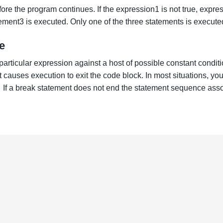
ore the program continues. If the expression1 is not true, express
ement3 is executed. Only one of the three statements is execute
e
rticular expression against a host of possible constant condition
 causes execution to exit the code block. In most situations, y
 If a break statement does not end the statement sequence assoc