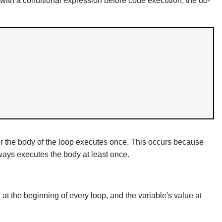
s with a conditional expression before code execution, the do-
ever the body of the loop executes once. This occurs because
lways executes the body at least once.
 at the beginning of every loop, and the variable's value at