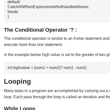
default: 
CatchAllWhenExpressionIsNotHandledAbove;
break;
}
The Conditional Operator '? :
The conditional operator is similar to an if-else statement an
execute more than one statement.
in the example below high value is set to the greater of tw
int highvalue = (num1 > num2)? num1 : num2;
Looping
Many tasks in a program are accomplished by carrying out a repe
loop. Each pass through the loop is called an iteration and 
While Loops