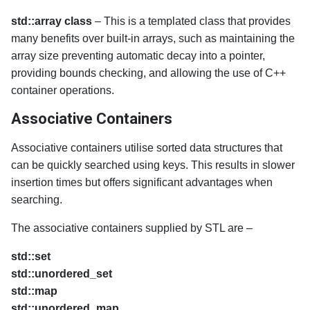
std::array class
– This is a templated class that provides
many benefits over built-in arrays, such as maintaining the
array size preventing automatic decay into a pointer,
providing bounds checking, and allowing the use of C++
container operations.
Associative Containers
Associative containers utilise sorted data structures that
can be quickly searched using keys. This results in slower
insertion times but offers significant advantages when
searching.
The associative containers supplied by STL are –
std::set
std::unordered_set
std::map
std::unordered_map