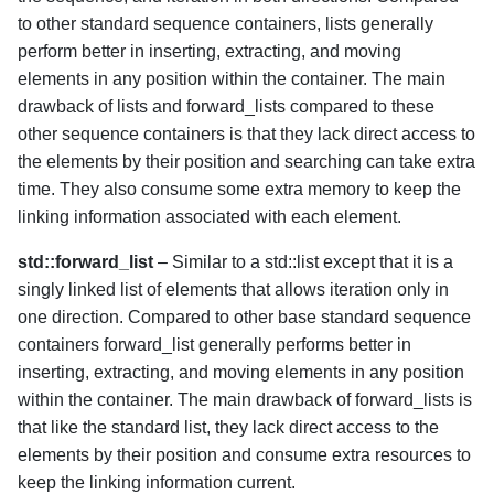
to other standard sequence containers, lists generally
perform better in inserting, extracting, and moving
elements in any position within the container. The main
drawback of lists and forward_lists compared to these
other sequence containers is that they lack direct access to
the elements by their position and searching can take extra
time. They also consume some extra memory to keep the
linking information associated with each element.
std::forward_list
– Similar to a std::list except that it is a
singly linked list of elements that allows iteration only in
one direction. Compared to other base standard sequence
containers forward_list generally performs better in
inserting, extracting, and moving elements in any position
within the container. The main drawback of forward_lists is
that like the standard list, they lack direct access to the
elements by their position and consume extra resources to
keep the linking information current.