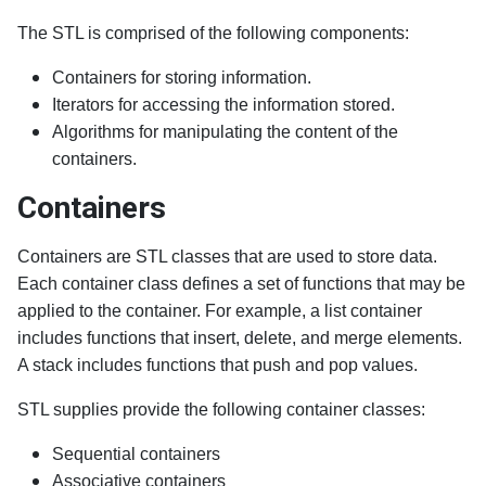
The STL is comprised of the following components:
Containers for storing information.
Iterators for accessing the information stored.
Algorithms for manipulating the content of the
containers.
Containers
Containers are STL classes that are used to store data.
Each container class defines a set of functions that may be
applied to the container. For example, a list container
includes functions that insert, delete, and merge elements.
A stack includes functions that push and pop values.
STL supplies provide the following container classes:
Sequential containers
Associative containers