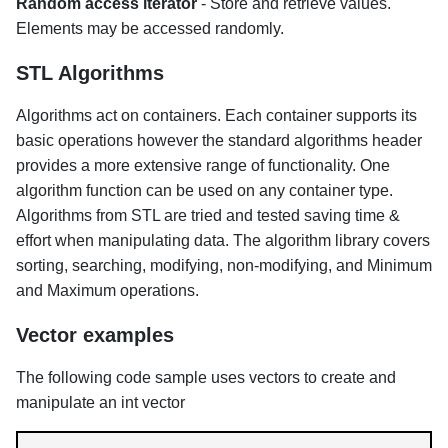
Random access iterator
- Store and retrieve values.
Elements may be accessed randomly.
STL Algorithms
Algorithms act on containers. Each container supports its
basic operations however the standard algorithms header
provides a more extensive range of functionality. One
algorithm function can be used on any container type.
Algorithms from STL are tried and tested saving time &
effort when manipulating data. The algorithm library covers
sorting, searching, modifying, non-modifying, and Minimum
and Maximum operations.
Vector examples
The following code sample uses vectors to create and
manipulate an int vector