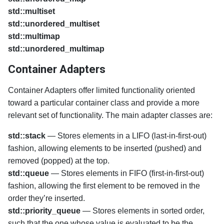
std::multiset
std::unordered_multiset
std::multimap
std::unordered_multimap
Container Adapters
Container Adapters offer limited functionality oriented
toward a particular container class and provide a more
relevant set of functionality. The main adapter classes are:
std::stack
— Stores elements in a LIFO (last-in-first-out)
fashion, allowing elements to be inserted (pushed) and
removed (popped) at the top.
std::queue
— Stores elements in FIFO (first-in-first-out)
fashion, allowing the first element to be removed in the
order they’re inserted.
std::priority_queue
— Stores elements in sorted order,
such that the one whose value is evaluated to be the