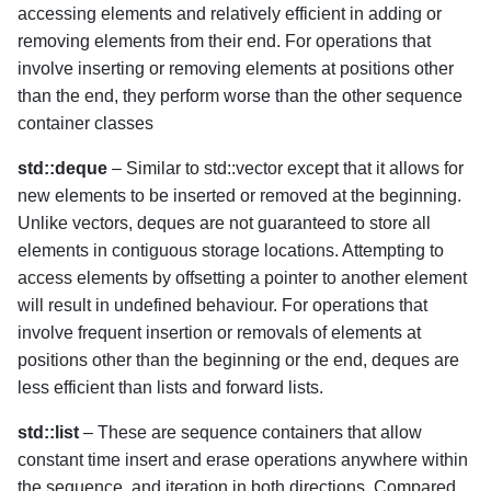
accessing elements and relatively efficient in adding or
removing elements from their end. For operations that
involve inserting or removing elements at positions other
than the end, they perform worse than the other sequence
container classes
std::deque
– Similar to std::vector except that it allows for
new elements to be inserted or removed at the beginning.
Unlike vectors, deques are not guaranteed to store all
elements in contiguous storage locations. Attempting to
access elements by offsetting a pointer to another element
will result in undefined behaviour. For operations that
involve frequent insertion or removals of elements at
positions other than the beginning or the end, deques are
less efficient than lists and forward lists.
std::list
– These are sequence containers that allow
constant time insert and erase operations anywhere within
the sequence, and iteration in both directions. Compared