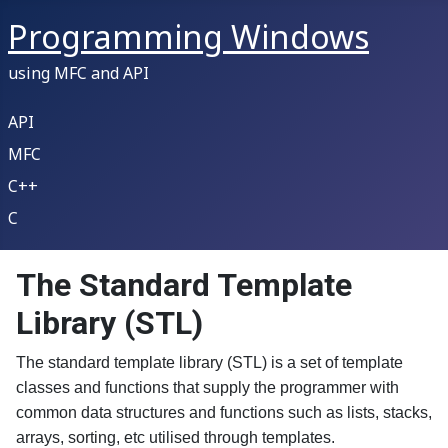
Programming Windows
using MFC and API
API
MFC
C++
C
The Standard Template
Library (STL)
The standard template library (STL) is a set of template
classes and functions that supply the programmer with
common data structures and functions such as lists, stacks,
arrays, sorting, etc utilised through templates.