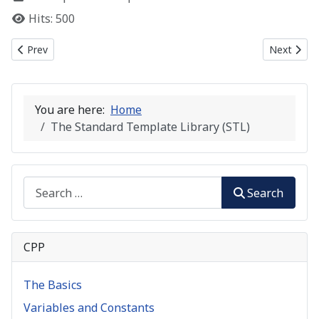
Hits: 500
Previous article: C++ Templates
Next artic
Prev
Next
You are here:
Home
The Standard Template Library (STL)
Search
Search
CPP
The Basics
Variables and Constants