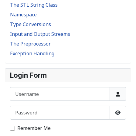
The STL String Class
Namespace
Type Conversions
Input and Output Streams
The Preprocessor
Exception Handling
Login Form
Username
Password
Show P
Remember Me