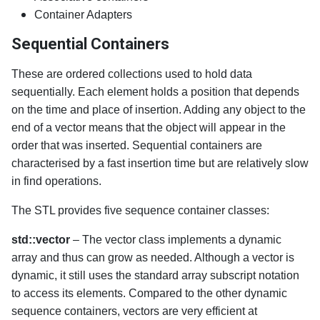
Container Adapters
Sequential Containers
These are ordered collections used to hold data
sequentially. Each element holds a position that depends
on the time and place of insertion. Adding any object to the
end of a vector means that the object will appear in the
order that was inserted. Sequential containers are
characterised by a fast insertion time but are relatively slow
in find operations.
The STL provides five sequence container classes:
std::vector
– The vector class implements a dynamic
array and thus can grow as needed. Although a vector is
dynamic, it still uses the standard array subscript notation
to access its elements. Compared to the other dynamic
sequence containers, vectors are very efficient at