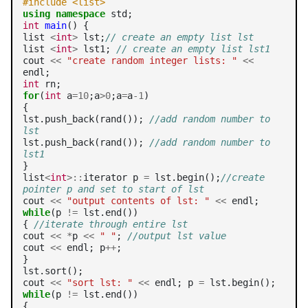
#include <list>
using
namespace
int
main
() {

list 
<
int
>
 lst;
// create an empty list lst
list 
<
int
>
 lst1; 
// create an empty list lst1
cout 
<<
"create random integer lists: "
<<
int
for
(
int
 a
=10
;a
>0
;a
=
a
-1
)

{

lst.push_back(rand()); 
//add random number to 
lst
lst.push_back(rand()); 
//add random number to 
lst1
}

list
<
int
>::
iterator p 
=
 lst.begin();
//create 
pointer p and set to start of lst
cout 
<<
"output contents of lst: "
<<
while
(p 
!=
 lst.end())

{ 
//iterate through entire lst
cout 
<<
*
p 
<<
" "
; 
//output lst value
cout 
<<
 endl; p
++
;

}

lst.sort();

cout 
<<
"sort lst: "
<<
 endl; p 
=
while
(p 
!=
 lst.end())

{
