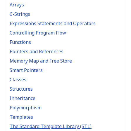
Arrays
C-Strings
Expressions Statements and Operators
Controlling Program Flow
Functions
Pointers and References
Memory Map and Free Store
Smart Pointers
Classes
Structures
Inheritance
Polymorphism
Templates
The Standard Template Library (STL)