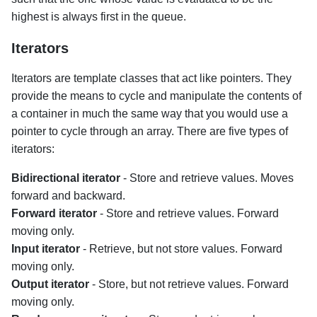
highest is always first in the queue.
Iterators
Iterators are template classes that act like pointers. They
provide the means to cycle and manipulate the contents of
a container in much the same way that you would use a
pointer to cycle through an array. There are five types of
iterators:
Bidirectional iterator
- Store and retrieve values. Moves
forward and backward.
Forward iterator
- Store and retrieve values. Forward
moving only.
Input iterator
- Retrieve, but not store values. Forward
moving only.
Output iterator
- Store, but not retrieve values. Forward
moving only.