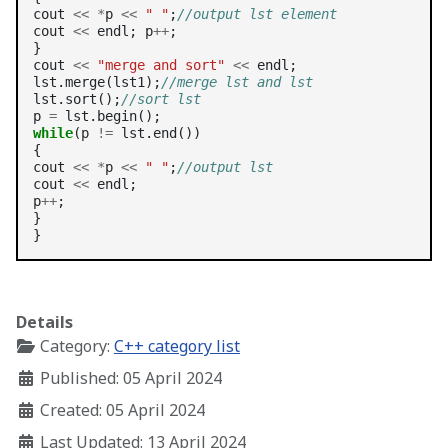
cout 
<<
*
p 
<<
" "
;
//output lst element
cout 
<<
 endl; p
++
;

}

cout 
<<
"merge and sort"
<<
 endl;

lst.merge(lst1);
//merge lst and lst
lst.sort();
//sort lst
p 
=
while
(p 
!=
 lst.end())

{

cout 
<<
*
p 
<<
" "
;
//output lst
cout 
<<
 endl;

p
++
;

}

Details
Category:
C++ category list
Published: 05 April 2024
Created: 05 April 2024
Last Updated: 13 April 2024