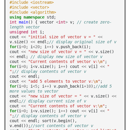
#include <iostream>
#include <vector>
#include <algorithm>
using
namespace
int
main
() { vector 
<
int
>
 v; 
// create zero-
length vector
unsigned
int
 i;

cout 
<<
"initial size of vector v = "
<<
v.size() 
<<
 endl;
// display original size of v
for
(i
=0
; i
<20
; i
++
) v.push_back(i);

cout 
<<
"new size of vector v = "
<<
 v.size() 
<<
 endl; 
// display new size of vector v
cout 
<<
"Current contents of vector v:
\n
"
for
(i
=0
; i
<
v.size(); i
++
) cout 
<<
 v[i] 
<<
" 
"
;
// display contents of vector v
cout 
<<
 endl;

cout 
<<
"add 5 elements to vector v:
\n
"
for
(i
=0
; i
<5
; i
++
) v.push_back(i
+10
);
//add 5 
more values to vector
cout 
<<
"new size of vector = "
<<
 v.size() 
<<
endl;
// display current size of v
cout 
<<
"Current contents of vector v:
\n
"
for
(i
=0
; i
<
v.size(); i
++
) cout 
<<
 v[i] 
<<
" 
"
;
// display contents of vector v
cout 
<<
 endl; sort(v.begin(),

v.end());
//sort contents of vector v