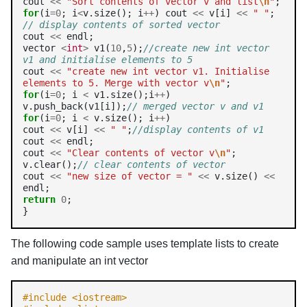
cout 
<<
"Sort contents of vector v and list
\n
"
for
(i
=0
; i
<
v.size(); i
++
) cout 
<<
 v[i] 
<<
" "
; 
// display contents of sorted vector
cout 
<<
 endl;

vector 
<
int
>
 v1(
10
,
5
);
//create new int vector 
v1 and initialise elements to 5
cout 
<<
"create new int vector v1. Initialise 
elements to 5. Merge with vector v
\n
"
for
(i
=0
; i 
<
 v1.size();i
++
)

v.push_back(v1[i]);
// merged vector v and v1
for
(i
=0
; i 
<
 v.size(); i
++
)

cout 
<<
 v[i] 
<<
" "
;
//display contents of v1
cout 
<<
 endl;

cout 
<<
"Clear contents of vector v
\n
"
; 
v.clear();
// clear contents of vector
cout 
<<
"new size of vector = "
<<
 v.size() 
<<
return
0
;

}
The following code sample uses template lists to create
and manipulate an int vector
#include <iostream>