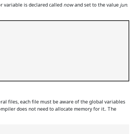
r variable is declared called
now
and set to the value
jun
.
l files, each file must be aware of the global variables
ompiler does not need to allocate memory for it.. The