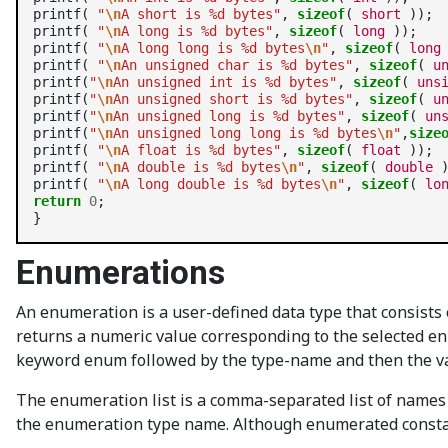
printf( 
"
\n
A short is %d bytes"
, 
sizeof
( 
short
 ));

printf( 
"
\n
A long is %d bytes"
, 
sizeof
( 
long
 ));

printf( 
"
\n
A long long is %d bytes
\n
"
, 
sizeof
( 
long
printf( 
"
\n
An unsigned char is %d bytes"
, 
sizeof
( 
u
printf(
"
\n
An unsigned int is %d bytes"
, 
sizeof
( 
uns
printf(
"
\n
An unsigned short is %d bytes"
, 
sizeof
( 
u
printf(
"
\n
An unsigned long is %d bytes"
, 
sizeof
( 
un
printf(
"
\n
An unsigned long long is %d bytes
\n
"
,
size
printf( 
"
\n
A float is %d bytes"
, 
sizeof
( 
float
 ));

printf( 
"
\n
A double is %d bytes
\n
"
, 
sizeof
( 
double
 )
printf( 
"
\n
A long double is %d bytes
\n
"
, 
sizeof
( 
lo
return
0
;

Enumerations
An enumeration is a user-defined data type that consists
returns a numeric value corresponding to the selected e
keyword enum followed by the type-name and then the var
The enumeration list is a comma-separated list of names 
the enumeration type name. Although enumerated constant