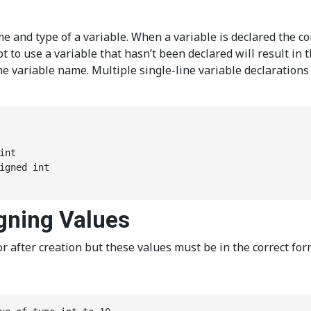
me and type of a variable. When a variable is declared the c
to use a variable that hasn’t been declared will result in 
 the variable name. Multiple single-line variable declaratio
nt

igned int

igning Values
 after creation but these values must be in the correct forma