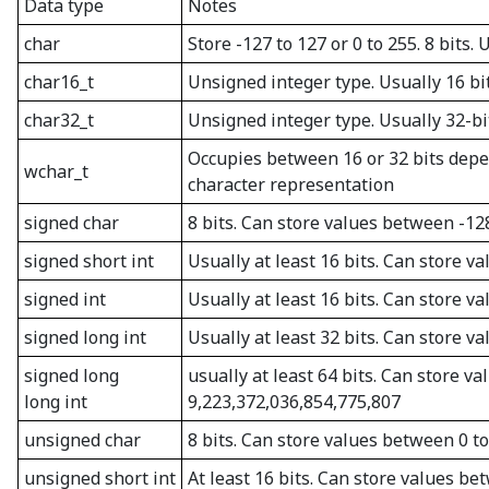
Data type
Notes
char
Store -127 to 127 or 0 to 255. 8 bits.
char16_t
Unsigned integer type. Usually 16 bi
char32_t
Unsigned integer type. Usually 32-bi
Occupies between 16 or 32 bits depe
wchar_t
character representation
signed char
8 bits. Can store values between -12
signed short int
Usually at least 16 bits. Can store 
signed int
Usually at least 16 bits. Can store 
signed long int
Usually at least 32 bits. Can store 
signed long
usually at least 64 bits. Can store 
long int
9,223,372,036,854,775,807
unsigned char
8 bits. Can store values between 0 t
unsigned short int
At least 16 bits. Can store values be