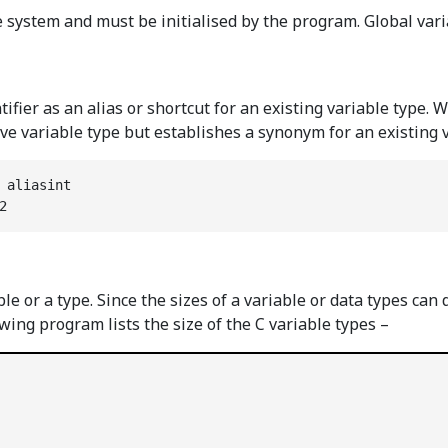
the system and must be initialised by the program. Global var
ifier as an alias or shortcut for an existing variable type. 
ive variable type but establishes a synonym for an existing 
 aliasint

2
able or a type. Since the sizes of a variable or data types 
lowing program lists the size of the C variable types –