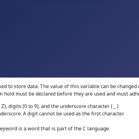
d to store data. The value of this variable can be changed 
can hold must be declared before they are used and must adhe
), digits (0 to 9), and the underscore character ( _ )
derscore. A digit cannot be used as the first character.
yword is a word that is part of the C language.