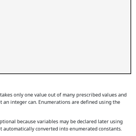
 takes only one value out of many prescribed values and
 an integer can. Enumerations are defined using the
ptional because variables may be declared later using
t automatically converted into enumerated constants.