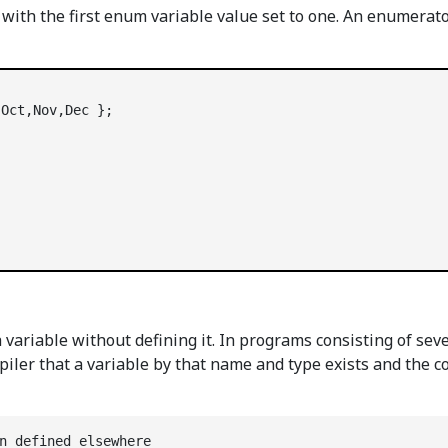
with the first enum variable value set to one. An enumerato
riable without defining it. In programs consisting of severa
piler that a variable by that name and type exists and the c
n defined elsewhere