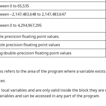
tween 0 to 65,535
etween –2,147,483,648 to 2,147,483,647
tween 0 to 4,294,967,295
le precision floating point values.
ble precision floating point values
ng double-precision floating point values
es refers to the area of the program where a variable exists 
ces:
local variables and are only valid inside the block they are 
ariables and can be accessed in any part of the program.