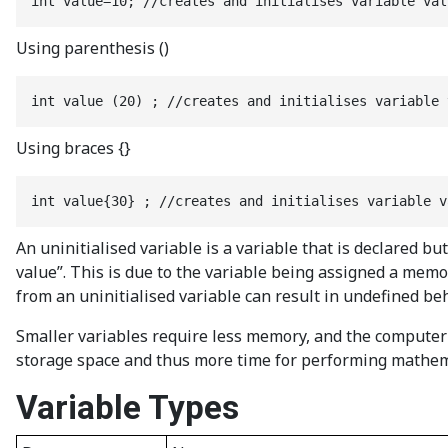
int value=10; //creates and initialises variable val
Using parenthesis ()
int value (20) ; //creates and initialises variable 
Using braces {}
int value{30} ; //creates and initialises variable v
An uninitialised variable is a variable that is declared 
value”. This is due to the variable being assigned a mem
from an uninitialised variable can result in undefined be
Smaller variables require less memory, and the computer 
storage space and thus more time for performing mathemat
Variable Types