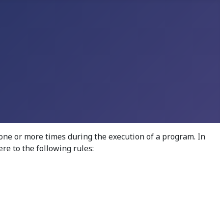
one or more times during the execution of a program. In
re to the following rules: