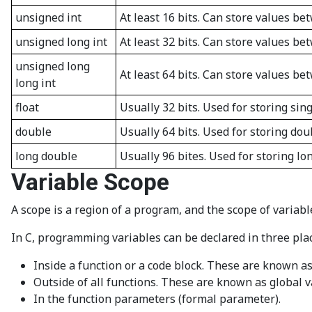
unsigned int
At least 16 bits. Can store values be
unsigned long int
At least 32 bits. Can store values b
unsigned long
At least 64 bits. Can store values be
long int
float
Usually 32 bits. Used for storing sing
double
Usually 64 bits. Used for storing dou
long double
Usually 96 bites. Used for storing lo
Variable Scope
A scope is a region of a program, and the scope of variabl
In C, programming variables can be declared in three pla
Inside a function or a code block. These are known as 
Outside of all functions. These are known as global v
In the function parameters (formal parameter).