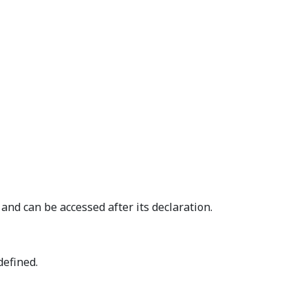
and can be accessed after its declaration.
defined.