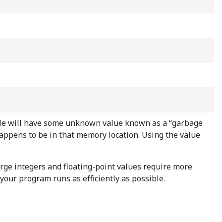
riable will have some unknown value known as a “garbage
happens to be in that memory location. Using the value
rge integers and floating-point values require more
our program runs as efficiently as possible.