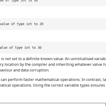
ue of type int to 10
value of type int to 20
alue of type int to 30
but is not set to a definite known value. An uninitialised va
ory location by the compiler and inheriting whatever value 
haviour and data corruption.
can perform faster mathematical operations. In contrast, la
ical operations. Using the correct variable types ensures y