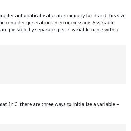
ompiler automatically allocates memory for it and this size
the compiler generating an error message. A variable
ns are possible by separating each variable name with a
t. In C, there are three ways to initialise a variable –