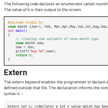
The following code declares an enumerator called
month
The value of 6 is then output to the screen.
#include <stdio.h>
enum
 month {Jan
=1
int
main
()

{

// creating now variable of enum month type
enum
 month now;

    now 
=
 Jun;

    printf(
"Day %d"
,now);

return
0
;

Extern
The extern keyword enables the programmer to declare a va
defined outside that file. The declaration informs the com
syntax is –
extern int x; //declares a int x value which has bee