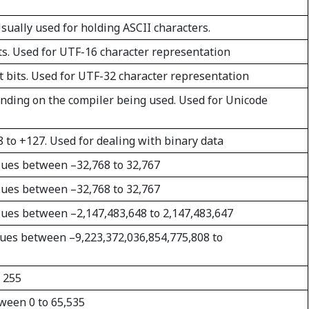
 Usually used for holding ASCII characters.
ts. Used for UTF-16 character representation
t bits. Used for UTF-32 character representation
nding on the compiler being used. Used for Unicode
8 to +127. Used for dealing with binary data
values between –32,768 to 32,767
values between –32,768 to 32,767
values between –2,147,483,648 to 2,147,483,647
values between –9,223,372,036,854,775,808 to
o 255
tween 0 to 65,535