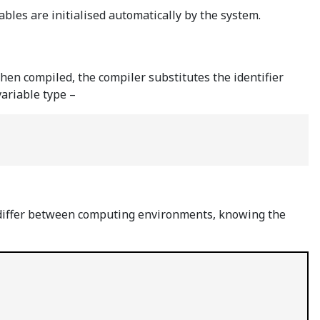
iables are initialised automatically by the system.
When compiled, the compiler substitutes the identifier
variable type –
can differ between computing environments, knowing the