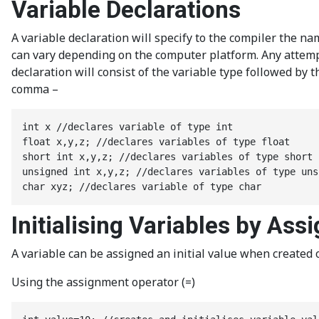
Variable Declarations
A variable declaration will specify to the compiler the na
can vary depending on the computer platform. Any attempt 
declaration will consist of the variable type followed by
comma –
int x //declares variable of type int

float x,y,z; //declares variables of type float

short int x,y,z; //declares variables of type short i
unsigned int x,y,z; //declares variables of type uns
char xyz; //declares variable of type char
Initialising Variables by Ass
A variable can be assigned an initial value when created or
Using the assignment operator (=)