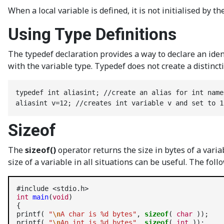
When a local variable is defined, it is not initialised by 
Using Type Definitions
The typedef declaration provides a way to declare an ident
with the variable type. Typedef does not create a distinct
typedef int aliasint; //create an alias for int name
aliasint v=12; //creates int variable v and set to 1
Sizeof
The
sizeof()
operator returns the size in bytes of a vari
size of a variable in all situations can be useful. The fol
int
main
(
void
)

{

printf( 
"
\n
A char is %d bytes"
, 
sizeof
( 
char
 ));

printf( 
"
\n
An int is %d bytes"
, 
sizeof
( 
int
 ));
