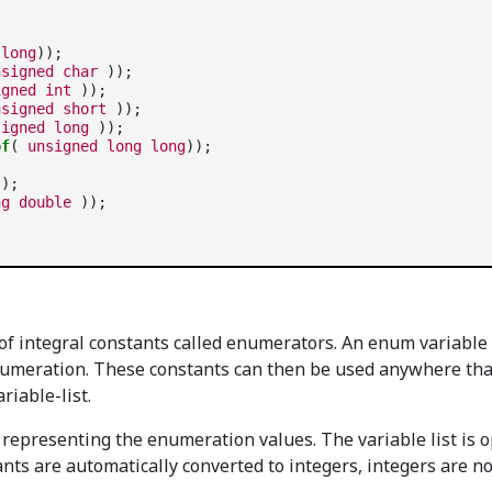
long
));

nsigned
char
 ));

igned
int
 ));

nsigned
short
 ));

signed
long
 ));

of
( 
unsigned
long
long
));

);

ng
double
 of integral constants called enumerators. An enum variable
numeration. These constants can then be used anywhere that
iable-list.
representing the enumeration values. The variable list is o
s are automatically converted to integers, integers are no