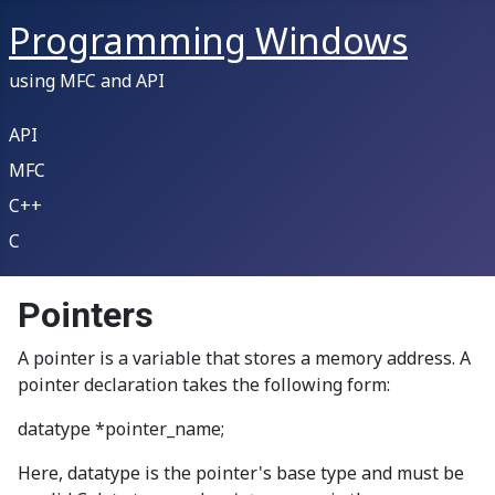
Programming Windows
using MFC and API
API
MFC
C++
C
Pointers
A pointer is a variable that stores a memory address. A
pointer declaration takes the following form:
datatype *pointer_name;
Here, datatype is the pointer's base type and must be