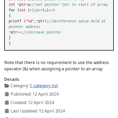
int
*
ptr
=
a;
//set pointer *ptr to start of array
for
 (
int
 i
=1
;i
<=5
;i
++
)

{

printf (
"%d"
,
*
ptr);
//dereference value held at 
pointer address
*
ptr
++
;
//increase pointer
}
}
Note that there is no requirement to use the address
operator (&) when assigning a pointer to an array.
Details
Category:
C category list
Published: 12 April 2024
Created: 12 April 2024
Last Updated: 12 April 2024