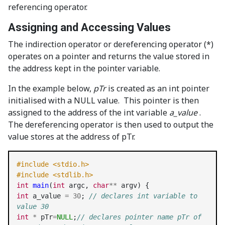
referencing operator.
Assigning and Accessing Values
The indirection operator or dereferencing operator (*)
operates on a pointer and returns the value stored in
the address kept in the pointer variable.
In the example below,
pTr
is created as an int pointer
initialised with a NULL value. This pointer is then
assigned to the address of the int variable
a_value
.
The dereferencing operator is then used to output the
value stores at the address of pTr.
#include <stdio.h>
#include <stdlib.h>
int
main
(
int
 argc, 
char
**
int
 a_value 
=
30
; 
// declares int variable to 
value 30
int
*
 pTr
=
NULL
;
// declares pointer name pTr of 