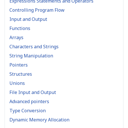
Expressions Statements and Operators
Controlling Program Flow
Input and Output
Functions
Arrays
Characters and Strings
String Manipulation
Pointers
Structures
Unions
File Input and Output
Advanced pointers
Type Conversion
Dynamic Memory Allocation