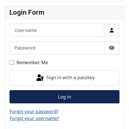
Login Form
Username
Password
Show P
Remember Me
Sign in with a passkey
Log in
Forgot your password?
Forgot your username?