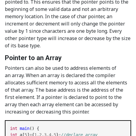
pointed to. This ensures that the pointer points to the
beginning of some valid data and not an arbitrary
memory location. In the case of char pointer, an
increment or decrement will only change the pointer
value by 1 since characters are one byte long. Every
other pointer type will increase or decrease by the size
of its base type.
Pointer to an Array
Pointers can also be used to address elements of
an array. When an array is declared the compiler
allocates sufficient memory to access all the elements
of that array. The base address is the address of the
first element. If a pointer is declared to point to the
array then each array element can be accessed by
increasing or decreasing this pointer.
int
main
int
 a[
5
]
=
{
1
,
2
,
3
,
4
,
5
};
//declare array