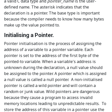
a valid C data type and
pointer_name
is the user-
defined name. The asterisk indicates that the
declaration is a pointer. The base type is important
because the compiler needs to know how many bytes
make up the value pointed to.
Initialising a Pointer.
Pointer initialisation is the process of assigning the
address of a variable to a pointer variable. Each
pointer is set to the address of the first byte of the
pointed-to variable. When a variable's address is
unknown during the declaration, a null value should
be assigned to the pointer. A pointer which is assigned
a null value is called a null pointer. A non-initialised
pointer is called a wild pointer and will contain a
random or junk value. Wild pointers are dangerous
because they cause a program to access invalid
memory locations leading to unpredictable results. To
store the address of this variable in a pointer use the