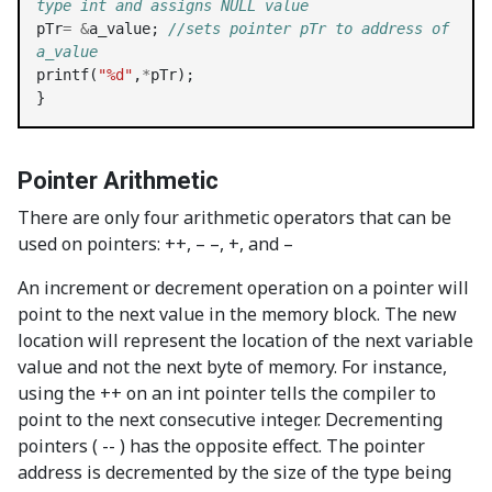
type int and assigns NULL value
pTr
=
&
a_value; 
//sets pointer pTr to address of 
a_value
printf(
"%d"
,
*
pTr);

}
Pointer Arithmetic
There are only four arithmetic operators that can be
used on pointers: ++, – –, +, and –
An increment or decrement operation on a pointer will
point to the next value in the memory block. The new
location will represent the location of the next variable
value and not the next byte of memory. For instance,
using the ++ on an int pointer tells the compiler to
point to the next consecutive integer. Decrementing
pointers ( -- ) has the opposite effect. The pointer
address is decremented by the size of the type being