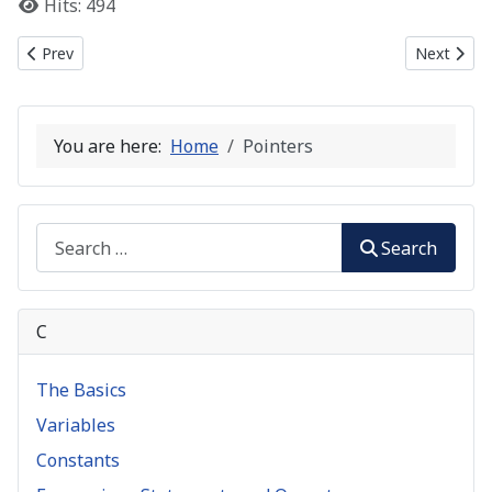
Hits: 494
Previous article: String Manipulation
Next articl
Prev
Next
You are here:
Home
Pointers
Search
Search
C
The Basics
Variables
Constants